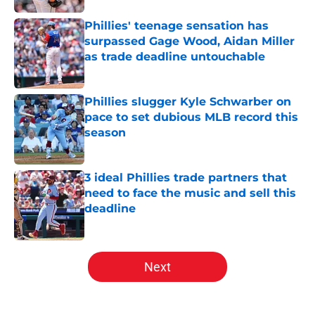
Phillies' teenage sensation has
surpassed Gage Wood, Aidan Miller
as trade deadline untouchable
Published by on Invalid Date
Phillies slugger Kyle Schwarber on
pace to set dubious MLB record this
season
Published by on Invalid Date
3 ideal Phillies trade partners that
need to face the music and sell this
deadline
Published by on Invalid Date
5 related articles loaded
Next
Home
/
Phillies News