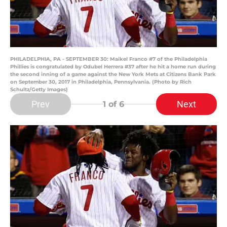
PHILADELPHIA, PA - SEPTEMBER 30: Maikel Franco #7 of the Philadelphia
Phillies is congratulated by Odubel Herrera #37 after he hit a home run during
the second inning of a game against the New York Mets at Citizens Bank Park
on September 30, 2017 in Philadelphia, Pennsylvania. (Photo by Rich
Schultz/Getty Images)
Prev
Next
1
of 6