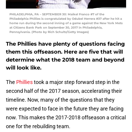
PHILADELPHIA, PA – SEPTEMBER 30: Maikel Franco #7 of the
Philadelphia Phillies is congratulated by Odubel Herrera #37 after he hit a
home run during the second inning of a game against the New York Mets
at Citizens Bank Park on September 30, 2017 in Philadelphia,
Pennsylvania. (Photo by Rich Schultz/Getty Images)
The Phillies have plenty of questions facing
them this offseason. Here are five that will
determine what the 2018 team and beyond
will look like.
The
Phillies
took a major step forward step in the
second half of the 2017 season, accelerating their
timeline. Now, many of the questions that they
were expected to face in the future they are facing
now. This makes the 2017-2018 offseason a critical
one for the rebuilding team.