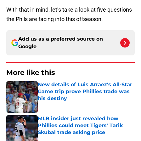
With that in mind, let’s take a look at five questions
the Phils are facing into this offseason.
Add us as a preferred source on
Google
More like this
New details of Luis Arraez's All-Star
Game trip prove Phillies trade was
his destiny
Published by on Invalid Date
MLB insider just revealed how
Phillies could meet Tigers' Tarik
Skubal trade asking price
Published by on Invalid Date