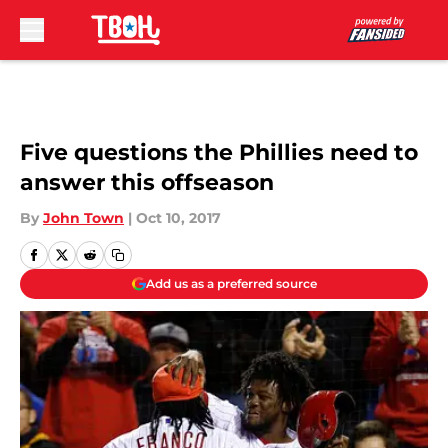
Skip to main content
Five questions the Phillies need to
answer this offseason
By
John Town
|
Oct 10, 2017
Add us as a preferred source