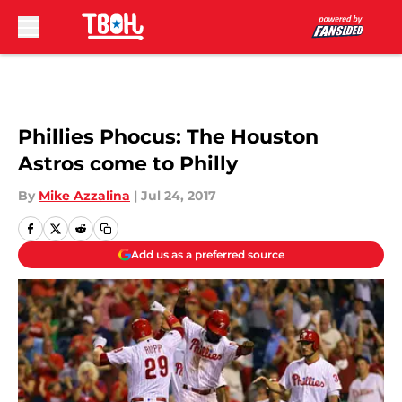
Skip to main content
Phillies Phocus: The Houston
Astros come to Philly
By
Mike Azzalina
|
Jul 24, 2017
Add us as a preferred source