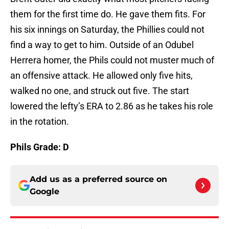
them for the first time do. He gave them fits. For
his six innings on Saturday, the Phillies could not
find a way to get to him. Outside of an Odubel
Herrera homer, the Phils could not muster much of
an offensive attack. He allowed only five hits,
walked no one, and struck out five. The start
lowered the lefty’s ERA to 2.86 as he takes his role
in the rotation.
Phils Grade: D
Add us as a preferred source on
Google