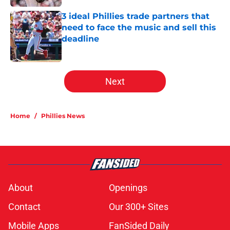
3 ideal Phillies trade partners that
need to face the music and sell this
deadline
Published by on Invalid Date
5 related articles loaded
Next
Home
/
Phillies News
About
Openings
Contact
Our 300+ Sites
Mobile Apps
FanSided Daily