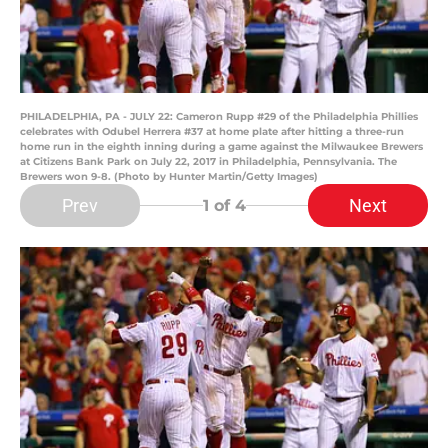
PHILADELPHIA, PA - JULY 22: Cameron Rupp #29 of the Philadelphia Phillies
celebrates with Odubel Herrera #37 at home plate after hitting a three-run
home run in the eighth inning during a game against the Milwaukee Brewers
at Citizens Bank Park on July 22, 2017 in Philadelphia, Pennsylvania. The
Brewers won 9-8. (Photo by Hunter Martin/Getty Images)
Prev
Next
1
of 4