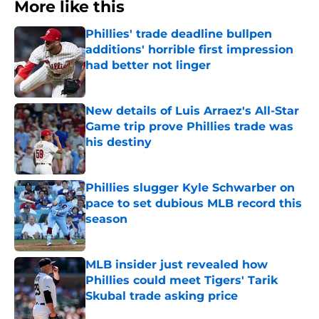
More like this
Phillies' trade deadline bullpen
additions' horrible first impression
had better not linger
Published by on Invalid Date
New details of Luis Arraez's All-Star
Game trip prove Phillies trade was
his destiny
Published by on Invalid Date
Phillies slugger Kyle Schwarber on
pace to set dubious MLB record this
season
Published by on Invalid Date
MLB insider just revealed how
Phillies could meet Tigers' Tarik
Skubal trade asking price
Published by on Invalid Date