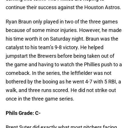
continue their success against the Houston Astros.
Ryan Braun only played in two of the three games
because of some minor injuries. However, he made
his time worth it on Saturday night. Braun was the
catalyst to his team’s 9-8 victory. He helped
jumpstart the Brewers before being taken out of
the game and having to watch the Phillies push to a
comeback. In the series, the leftfielder was not
bothered by the booing as he went 4-7 with 5 RBI, a
walk, and three runs scored. He did not strike out
once in the three game series.
Phils Grade: C-
Brent Suter did exactly what most pitchers facing