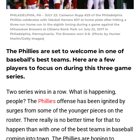
PHILADELPHIA, PA – JULY 22: Cameron Rupp #29 of the Philadelphia
Phillies celebrates with Odubel Herrera #37 at home plate after hitting a
three-run home run in the eighth inning during a game against the
Milwaukee Brewers at Citizens Bank Park on July 22, 2017 in
Philadelphia, Pennsylvania. The Brewers won 9-8. (Photo by Hunter
Martin/Getty Images)
The Phillies are set to welcome in one of
baseball’s best teams. Here are a few
players to focus on during this three game
series.
Two series wins in a row. What is happening,
people? The
Phillies
offense has been ignited by
surges from some of the younger pieces on the
roster. There really is no better time for that to
happen than with one of the best teams in baseball
coming into town. The Phillies are hoping to