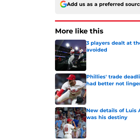
Add us as a preferred sour
More like this
3 players dealt at t
avoided
Published by on Invalid Dat
Phillies' trade deadl
had better not linge
Published by on Invalid Dat
New details of Luis 
was his destiny
Published by on Invalid Dat