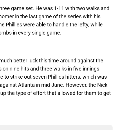
three game set. He was 1-11 with two walks and
homer in the last game of the series with his
 Phillies were able to handle the lefty, while
 bombs in every single game.
 much better luck this time around against the
 on nine hits and three walks in five innings
o strike out seven Phillies hitters, which was
s against Atlanta in mid-June. However, the Nick
 up the type of effort that allowed for them to get