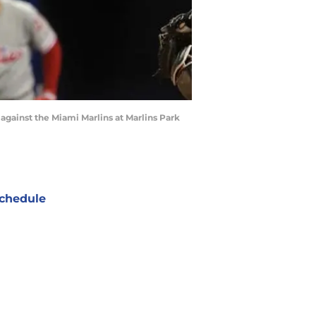
e against the Miami Marlins at Marlins Park
chedule