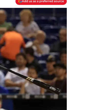
Add us as a preferred source