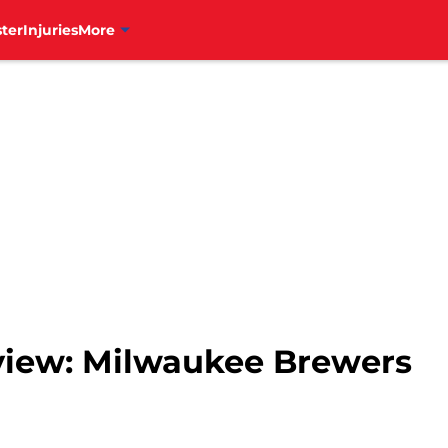
ter
Injuries
More
eview: Milwaukee Brewers