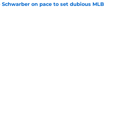
le Schwarber on pace to set dubious MLB
e
ealed how Phillies could meet Tigers' Tarik
price
e
Next