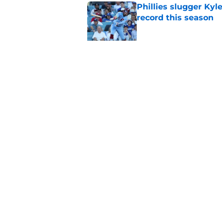
Phillies slugger Ky
record this season
Published by on Invalid Dat
MLB insider just rev
Skubal trade asking 
Published by on Invalid Dat
5 related articles loaded
Home
/
Phillies News