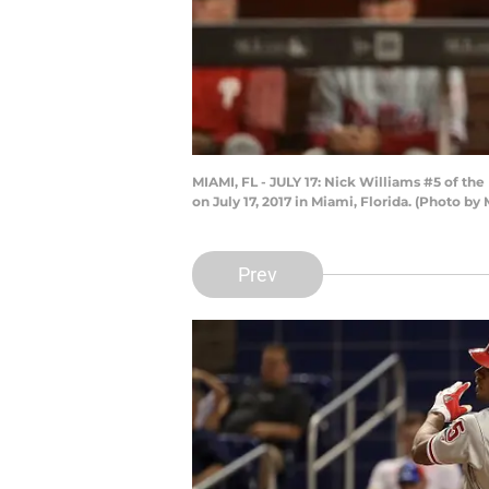
MIAMI, FL - JULY 17: Nick Williams #5 of the
on July 17, 2017 in Miami, Florida. (Photo 
Prev