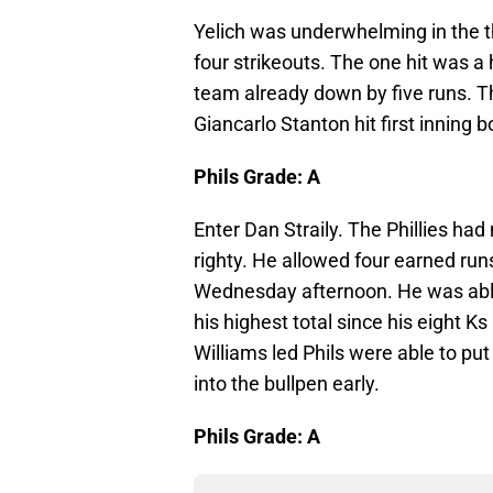
Yelich was underwhelming in the 
four strikeouts. The one hit was a 
team already down by five runs. The
Giancarlo Stanton hit first inning
Phils Grade: A
Enter Dan Straily. The Phillies had
righty. He allowed four earned runs
Wednesday afternoon. He was able t
his highest total since his eight K
Williams led Phils were able to put
into the bullpen early.
Phils Grade: A