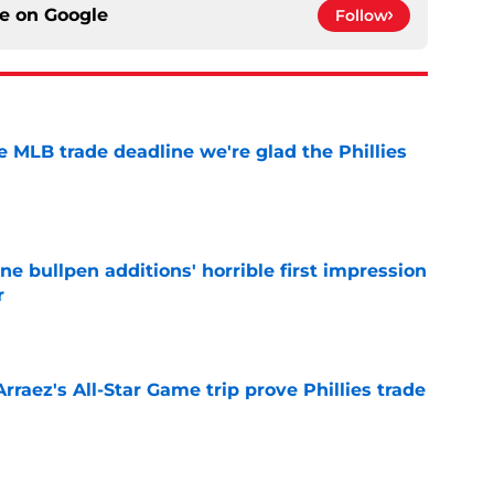
ce on
Google
Follow
he MLB trade deadline we're glad the Phillies
e
ine bullpen additions' horrible first impression
r
e
Arraez's All-Star Game trip prove Phillies trade
e