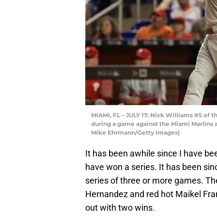
MIAMI, FL – JULY 17: Nick Williams #5 of th
during a game against the Miami Marlins at
Mike Ehrmann/Getty Images)
It has been awhile since I have been
have won a series. It has been sin
series of three or more games. Th
Hernandez and red hot Maikel Fra
out with two wins.