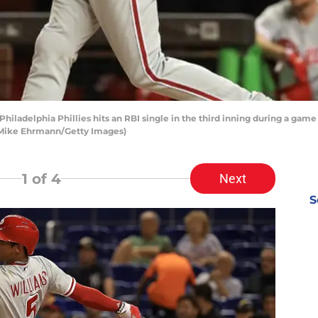
 Philadelphia Phillies hits an RBI single in the third inning during a gam
by Mike Ehrmann/Getty Images)
1
of 4
Next
S