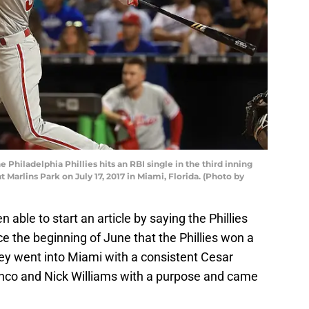
e Philadelphia Phillies hits an RBI single in the third inning
 Marlins Park on July 17, 2017 in Miami, Florida. (Photo by
 able to start an article by saying the Phillies
ce the beginning of June that the Phillies won a
ey went into Miami with a consistent Cesar
nco and Nick Williams with a purpose and came