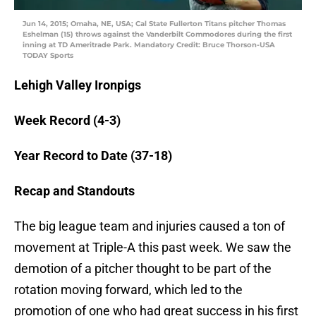
Jun 14, 2015; Omaha, NE, USA; Cal State Fullerton Titans pitcher Thomas
Eshelman (15) throws against the Vanderbilt Commodores during the first
inning at TD Ameritrade Park. Mandatory Credit: Bruce Thorson-USA
TODAY Sports
Lehigh Valley Ironpigs
Week Record (4-3)
Year Record to Date (37-18)
Recap and Standouts
The big league team and injuries caused a ton of
movement at Triple-A this past week. We saw the
demotion of a pitcher thought to be part of the
rotation moving forward, which led to the
promotion of one who had great success in his first