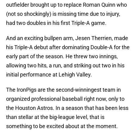
outfielder brought up to replace Roman Quinn who
(not so shockingly) is missing time due to injury,
had two doubles in his first Triple-A game.
And an exciting bullpen arm, Jesen Therrien, made
his Triple-A debut after dominating Double-A for the
early part of the season. He threw two innings,
allowing two hits, a run, and striking out two in his
initial performance at Lehigh Valley.
The IronPigs are the second-winningest team in
organized professional baseball right now, only to
the Houston Astros. In a season that has been less
than stellar at the big-league level, that is
something to be excited about at the moment.