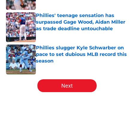
Published by on Invalid Date
Phillies' teenage sensation has
surpassed Gage Wood, Aidan Miller
as trade deadline untouchable
Published by on Invalid Date
Phillies slugger Kyle Schwarber on
pace to set dubious MLB record this
season
Published by on Invalid Date
5 related articles loaded
Next
Home
/
Phillies News