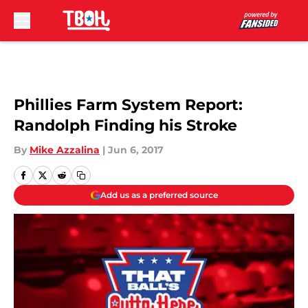
Skip to main content
Phillies Farm System Report:
Randolph Finding his Stroke
By
Mike Azzalina
|
Jun 6, 2017
Add us as a preferred source