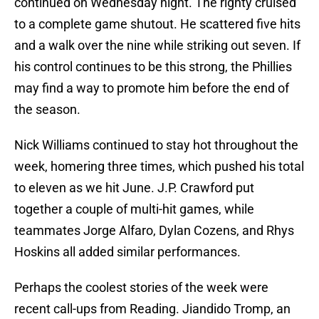
continued on Wednesday night. The righty cruised
to a complete game shutout. He scattered five hits
and a walk over the nine while striking out seven. If
his control continues to be this strong, the Phillies
may find a way to promote him before the end of
the season.
Nick Williams continued to stay hot throughout the
week, homering three times, which pushed his total
to eleven as we hit June. J.P. Crawford put
together a couple of multi-hit games, while
teammates Jorge Alfaro, Dylan Cozens, and Rhys
Hoskins all added similar performances.
Perhaps the coolest stories of the week were
recent call-ups from Reading. Jiandido Tromp, an