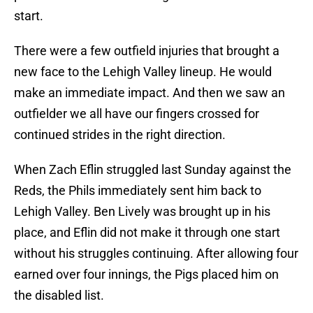
start.
There were a few outfield injuries that brought a
new face to the Lehigh Valley lineup. He would
make an immediate impact. And then we saw an
outfielder we all have our fingers crossed for
continued strides in the right direction.
When Zach Eflin struggled last Sunday against the
Reds, the Phils immediately sent him back to
Lehigh Valley. Ben Lively was brought up in his
place, and Eflin did not make it through one start
without his struggles continuing. After allowing four
earned over four innings, the Pigs placed him on
the disabled list.