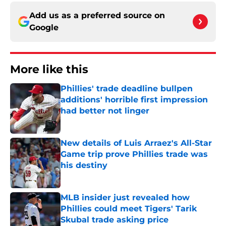
Add us as a preferred source on
Google
More like this
Phillies' trade deadline bullpen
additions' horrible first impression
had better not linger
Published by on Invalid Date
New details of Luis Arraez's All-Star
Game trip prove Phillies trade was
his destiny
Published by on Invalid Date
MLB insider just revealed how
Phillies could meet Tigers' Tarik
Skubal trade asking price