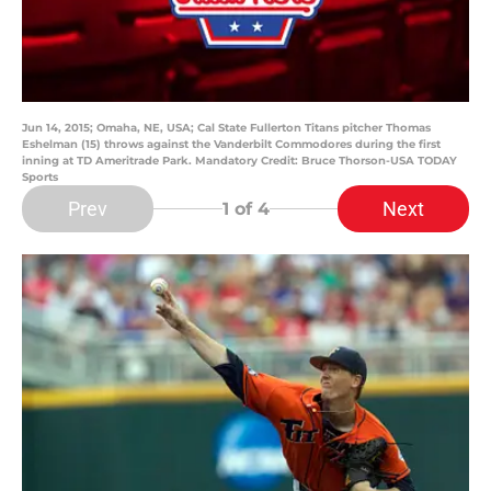
Jun 14, 2015; Omaha, NE, USA; Cal State Fullerton Titans pitcher Thomas
Eshelman (15) throws against the Vanderbilt Commodores during the first
inning at TD Ameritrade Park. Mandatory Credit: Bruce Thorson-USA TODAY
Sports
Prev
Next
1
of 4