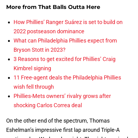
More from
That Balls Outta Here
How Phillies’ Ranger Suárez is set to build on
2022 postseason dominance
What can Philadelphia Phillies expect from
Bryson Stott in 2023?
3 Reasons to get excited for Phillies’ Craig
Kimbrel signing
11 Free-agent deals the Philadelphia Phillies
wish fell through
Phillies-Mets owners’ rivalry grows after
shocking Carlos Correa deal
On the other end of the spectrum, Thomas
Eshelman’s impressive first lap around Triple-A