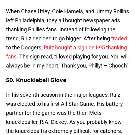
When Chase Utley, Cole Hamels, and Jimmy Rollins
left Philadelphia, they all bought newspaper ads
thanking Phillies fans. Instead of following the
trend, Ruiz decided to go bigger. After being
traded
to the Dodgers,
Ruiz bought a sign on I-95 thanking
fans
. The sign read, “I loved playing for you. You will
always be in my heart. Thank you, Philly! – Chooch”
50. Knuckleball Glove
In his seventh season in the major leagues, Ruiz
was elected to his first All-Star Game. His battery
partner for the game was the then-Mets
knuckleballer, R.A. Dickey. As you probably know,
the knuckleball is extremely difficult for catchers.