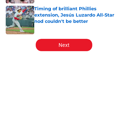
Timing of brilliant Phillies
extension, Jesús Luzardo All-Star
nod couldn't be better
Published by on Invalid Date
5 related articles loaded
Next
Home
/
Phillies History
About
Openings
Contact
Our 300+ Sites
Mobile Apps
FanSided Daily