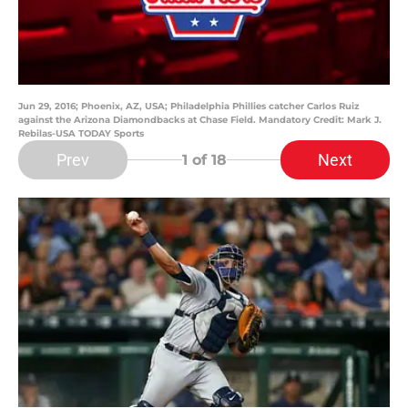
Jun 29, 2016; Phoenix, AZ, USA; Philadelphia Phillies catcher Carlos Ruiz
against the Arizona Diamondbacks at Chase Field. Mandatory Credit: Mark J.
Rebilas-USA TODAY Sports
Prev
Next
1
of 18