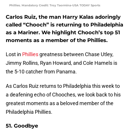
Phillies. Mandatory Credit: Troy Taormina-USA TODAY Sports
Carlos Ruiz, the man Harry Kalas adoringly
called “Chooch” is returning to Philadelphia
as a Mariner. We highlight Chooch’s top 51
moments as a member of the Phillies.
Lost in
Phillies
greatness between Chase Utley,
Jimmy Rollins, Ryan Howard, and Cole Hamels is
the 5-10 catcher from Panama.
As Carlos Ruiz returns to Philadelphia this week to
a deafening echo of Chooches, we look back to his
greatest moments as a beloved member of the
Philadelphia Phillies.
51. Goodbye