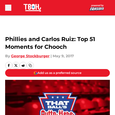
Skip to main content
Phillies and Carlos Ruiz: Top 51
Moments for Chooch
By
George Stockburger
|
May 9, 2017
Add us as a preferred source