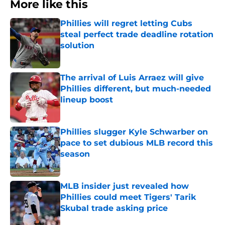
More like this
Phillies will regret letting Cubs
steal perfect trade deadline rotation
solution
Published by on Invalid Date
The arrival of Luis Arraez will give
Phillies different, but much-needed
lineup boost
Published by on Invalid Date
Phillies slugger Kyle Schwarber on
pace to set dubious MLB record this
season
Published by on Invalid Date
MLB insider just revealed how
Phillies could meet Tigers' Tarik
Skubal trade asking price
Published by on Invalid Date