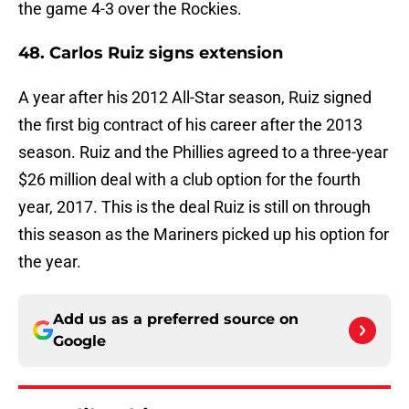
the game 4-3 over the Rockies.
48. Carlos Ruiz signs extension
A year after his 2012 All-Star season, Ruiz signed
the first big contract of his career after the 2013
season. Ruiz and the Phillies agreed to a three-year
$26 million deal with a club option for the fourth
year, 2017. This is the deal Ruiz is still on through
this season as the Mariners picked up his option for
the year.
Add us as a preferred source on
Google