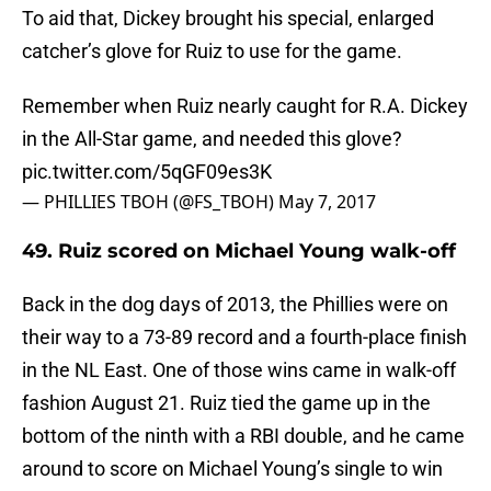
To aid that, Dickey brought his special, enlarged
catcher’s glove for Ruiz to use for the game.
Remember when Ruiz nearly caught for R.A. Dickey
in the All-Star game, and needed this glove?
pic.twitter.com/5qGF09es3K
— PHILLIES TBOH (@FS_TBOH)
May 7, 2017
49. Ruiz scored on Michael Young walk-off
Back in the dog days of 2013, the Phillies were on
their way to a 73-89 record and a fourth-place finish
in the NL East. One of those wins came in walk-off
fashion August 21. Ruiz tied the game up in the
bottom of the ninth with a RBI double, and he came
around to score on Michael Young’s single to win