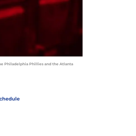
he Philadelphia Phillies and the Atlanta
chedule