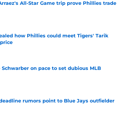
Arraez's All-Star Game trip prove Phillies trade
e
ealed how Phillies could meet Tigers' Tarik
price
e
le Schwarber on pace to set dubious MLB
e
e deadline rumors point to Blue Jays outfielder
e
hillies extension, Jesús Luzardo All-Star nod