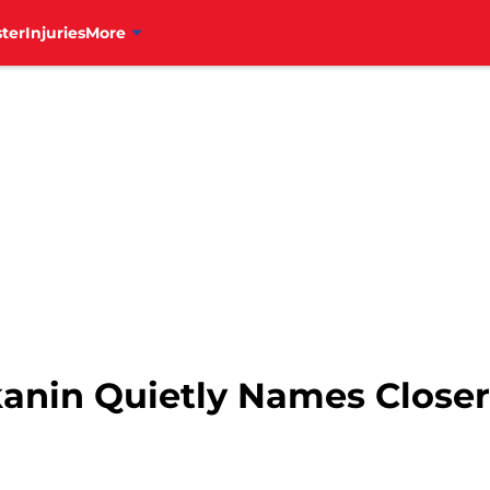
ter
Injuries
More
kanin Quietly Names Close