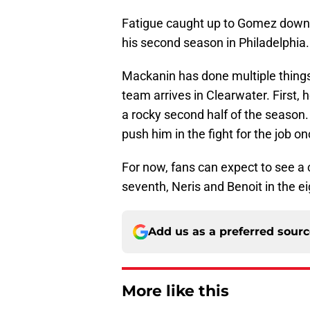
Fatigue caught up to Gomez down t
his second season in Philadelphia.
Mackanin has done multiple things
team arrives in Clearwater. First, 
a rocky second half of the season. 
push him in the fight for the job 
For now, fans can expect to see 
seventh, Neris and Benoit in the e
Add us as a preferred sour
More like this