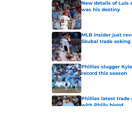
New details of Luis 
was his destiny
Published by on Invalid Dat
MLB insider just rev
Skubal trade asking 
Published by on Invalid Dat
Phillies slugger Ky
record this season
Published by on Invalid Dat
Phillies latest trad
with Philly blood
Published by on Invalid Dat
Timing of brilliant P