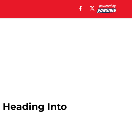
r Heading Into