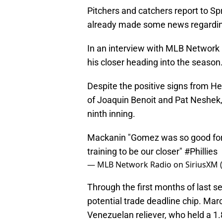
Pitchers and catchers report to Sp
already made some news regarding
In an interview with MLB Network
his closer heading into the season
Despite the positive signs from H
of Joaquin Benoit and Pat Neshek
ninth inning.
Mackanin "Gomez was so good for u
training to be our closer"
#Phillies
— MLB Network Radio on SiriusXM
Through the first months of last s
potential trade deadline chip. Marc
Venezuelan reliever, who held a 1.