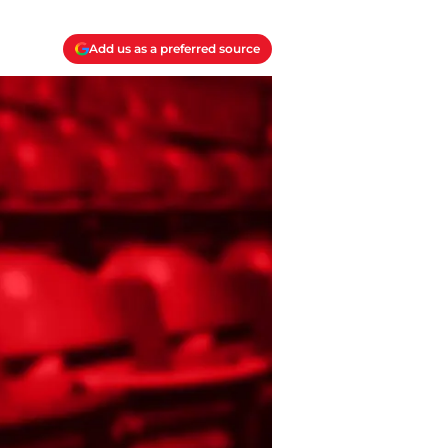
Add us as a preferred source