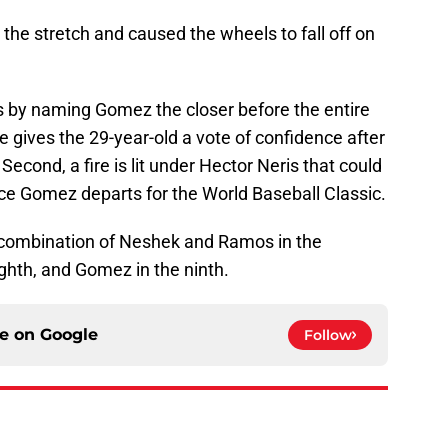
he stretch and caused the wheels to fall off on
 by naming Gomez the closer before the entire
he gives the 29-year-old a vote of confidence after
Second, a fire is lit under Hector Neris that could
once Gomez departs for the World Baseball Classic.
a combination of Neshek and Ramos in the
ighth, and Gomez in the ninth.
ce on
Google
Follow