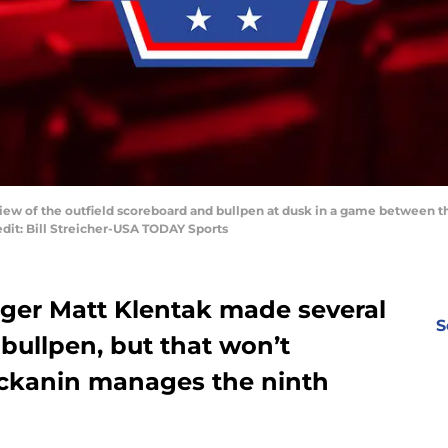
 view of the outfield scoreboard and bullpen at dusk in a game between t
edit: Bill Streicher-USA TODAY Sports
ager Matt Klentak made several
S
bullpen, but that won’t
kanin manages the ninth