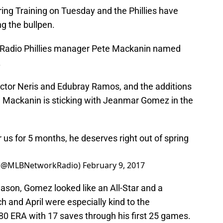
ring Training on Tuesday and the Phillies have
 the bullpen.
 Radio Phillies manager Pete Mackanin named
.
ector Neris and Edubray Ramos, and the additions
, Mackanin is sticking with Jeanmar Gomez in the
s for 5 months, he deserves right out of spring
 (@MLBNetworkRadio)
February 9, 2017
eason, Gomez looked like an All-Star and a
h and April were especially kind to the
80 ERA with 17 saves through his first 25 games.