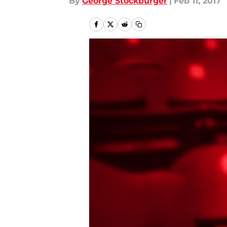
By
George Stockburger
|
Feb 11, 2017