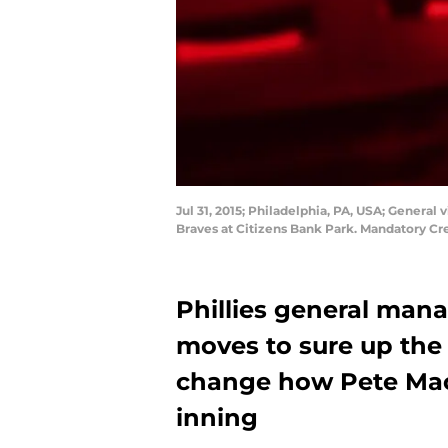
Jul 31, 2015; Philadelphia, PA, USA; General
Braves at Citizens Bank Park. Mandatory Cr
Phillies general man
moves to sure up the 
change how Pete Mac
inning