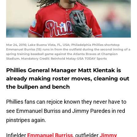
Mar 24, 2016; Lake Buena Vista, FL, USA; Philadelphia Phillies shortstop
Emmanuel Burriss (15) runs in from the outfield during the second inning of a
spring training baseball game against the Atlanta Braves at Champion
Stadium. Mandatory Credit: Reinhold Matay-USA TODAY Sports
Phillies General Manager Matt Klentak is
already making roster moves, cleaning out
the bullpen and bench
Phillies fans can rejoice known they never have to
see Emmanuel Burriss and Jimmy Paredes in red
pinstripes again.
Infielder
Emmanuel Burriss
, outfielder
Jimmy