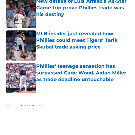
New details of Luis Arraez's All-Star
Game trip prove Phillies trade was
his destiny
Published by on Invalid Date
MLB insider just revealed how
Phillies could meet Tigers' Tarik
Skubal trade asking price
Published by on Invalid Date
Phillies' teenage sensation has
surpassed Gage Wood, Aidan Miller
as trade deadline untouchable
Published by on Invalid Date
5 related articles loaded
Home
/
Phillies News