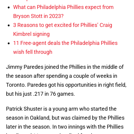
What can Philadelphia Phillies expect from
Bryson Stott in 2023?
3 Reasons to get excited for Phillies’ Craig
Kimbrel signing
11 Free-agent deals the Philadelphia Phillies
wish fell through
Jimmy Paredes joined the Phillies in the middle of
the season after spending a couple of weeks in
Toronto. Paredes got his opportunities in right field,
but his just .217 in 76 games.
Patrick Shuster is a young arm who started the
season in Oakland, but was claimed by the Phillies
later in the season. In two innings with the Phillies