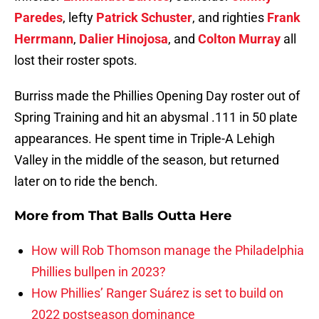
Paredes
, lefty
Patrick Schuster
, and righties
Frank
Herrmann
,
Dalier Hinojosa
, and
Colton Murray
all
lost their roster spots.
Burriss made the Phillies Opening Day roster out of
Spring Training and hit an abysmal .111 in 50 plate
appearances. He spent time in Triple-A Lehigh
Valley in the middle of the season, but returned
later on to ride the bench.
More from
That Balls Outta Here
How will Rob Thomson manage the Philadelphia
Phillies bullpen in 2023?
How Phillies’ Ranger Suárez is set to build on
2022 postseason dominance