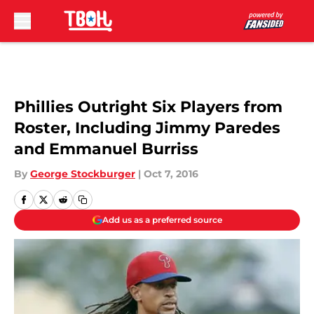
Skip to main content
Phillies Outright Six Players from
Roster, Including Jimmy Paredes
and Emmanuel Burriss
By
George Stockburger
|
Oct 7, 2016
Add us as a preferred source