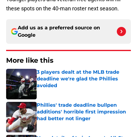
these spots on the 40-man roster next season.
Add us as a preferred source on
Google
More like this
3 players dealt at the MLB trade
deadline we're glad the Phillies
avoided
Published by on Invalid Date
Phillies' trade deadline bullpen
additions' horrible first impression
had better not linger
Published by on Invalid Date