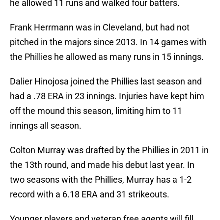
he allowed 11 runs and walked four batters.
Frank Herrmann was in Cleveland, but had not
pitched in the majors since 2013. In 14 games with
the Phillies he allowed as many runs in 15 innings.
Dalier Hinojosa joined the Phillies last season and
had a .78 ERA in 23 innings. Injuries have kept him
off the mound this season, limiting him to 11
innings all season.
Colton Murray was drafted by the Phillies in 2011 in
the 13th round, and made his debut last year. In
two seasons with the Phillies, Murray has a 1-2
record with a 6.18 ERA and 31 strikeouts.
Younger players and veteran free agents will fill