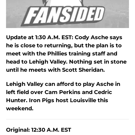
Update at 1:30 A.M. EST: Cody Asche says
he is close to returning, but the plan is to
meet with the Phillies training staff and
head to Lehigh Valley. Nothing set in stone
until he meets with Scott Sheridan.
Lehigh Valley can afford to play Asche in
left field over Cam Perkins and Cedric
Hunter. Iron Pigs host Louisville this
weekend.
Original: 12:30 A.M. EST