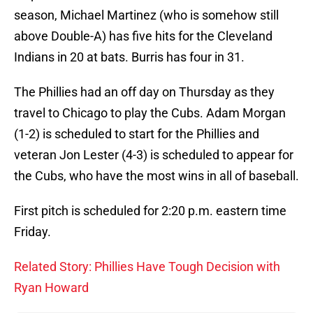
season, Michael Martinez (who is somehow still
above Double-A) has five hits for the Cleveland
Indians in 20 at bats. Burris has four in 31.
The Phillies had an off day on Thursday as they
travel to Chicago to play the Cubs. Adam Morgan
(1-2) is scheduled to start for the Phillies and
veteran Jon Lester (4-3) is scheduled to appear for
the Cubs, who have the most wins in all of baseball.
First pitch is scheduled for 2:20 p.m. eastern time
Friday.
Related Story: Phillies Have Tough Decision with
Ryan Howard