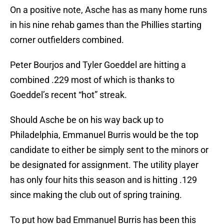
On a positive note, Asche has as many home runs
in his nine rehab games than the Phillies starting
corner outfielders combined.
Peter Bourjos and Tyler Goeddel are hitting a
combined .229 most of which is thanks to
Goeddel’s recent “hot” streak.
Should Asche be on his way back up to
Philadelphia, Emmanuel Burris would be the top
candidate to either be simply sent to the minors or
be designated for assignment. The utility player
has only four hits this season and is hitting .129
since making the club out of spring training.
To put how bad Emmanuel Burris has been this