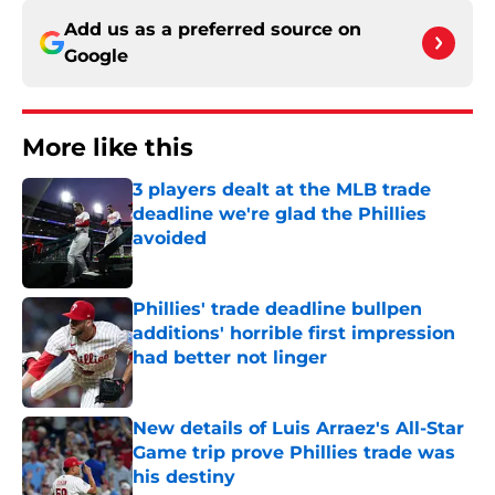
Add us as a preferred source on
Google
More like this
3 players dealt at the MLB trade
deadline we're glad the Phillies
avoided
Published by on Invalid Date
Phillies' trade deadline bullpen
additions' horrible first impression
had better not linger
Published by on Invalid Date
New details of Luis Arraez's All-Star
Game trip prove Phillies trade was
his destiny