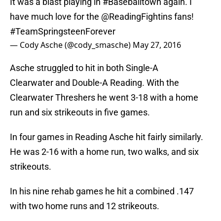
It was a blast playing in
#Baseballtown
again. I
have much love for the
@ReadingFightins
fans!
#TeamSpringsteenForever
— Cody Asche (@cody_smasche)
May 27, 2016
Asche struggled to hit in both Single-A
Clearwater and Double-A Reading. With the
Clearwater Threshers he went 3-18 with a home
run and six strikeouts in five games.
In four games in Reading Asche hit fairly similarly.
He was 2-16 with a home run, two walks, and six
strikeouts.
In his nine rehab games he hit a combined .147
with two home runs and 12 strikeouts.