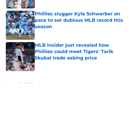
Published by on Invalid Date
Phillies slugger Kyle Schwarber on
pace to set dubious MLB record this
season
Published by on Invalid Date
MLB insider just revealed how
Phillies could meet Tigers' Tarik
Skubal trade asking price
Published by on Invalid Date
5 related articles loaded
Home
/
Phillies News
About
Openings