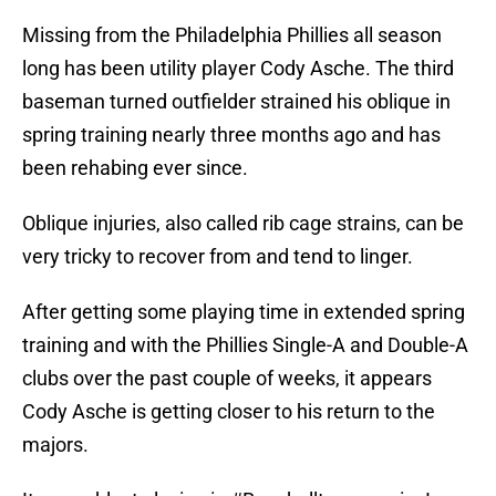
Missing from the Philadelphia Phillies all season
long has been utility player Cody Asche. The third
baseman turned outfielder strained his oblique in
spring training nearly three months ago and has
been rehabing ever since.
Oblique injuries, also called rib cage strains, can be
very tricky to recover from and tend to linger.
After getting some playing time in extended spring
training and with the Phillies Single-A and Double-A
clubs over the past couple of weeks, it appears
Cody Asche is getting closer to his return to the
majors.