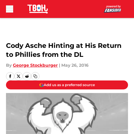
Skip to main content
Cody Asche Hinting at His Return
to Phillies from the DL
By
George Stockburger
|
May 26, 2016
Add us as a preferred source