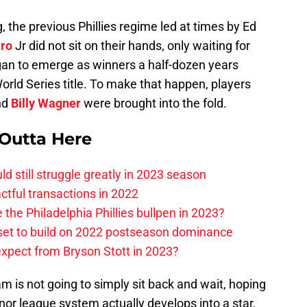
, the previous Phillies regime led at times by Ed
ro
Jr did not sit on their hands, only waiting for
an to emerge as winners a half-dozen years
World Series title. To make that happen, players
nd
Billy Wagner
were brought into the fold.
 Outta Here
uld still struggle greatly in 2023 season
actful transactions in 2022
e Philadelphia Phillies bullpen in 2023?
 set to build on 2022 postseason dominance
expect from Bryson Stott in 2023?
 is not going to simply sit back and wait, hoping
nor league system actually develops into a star,