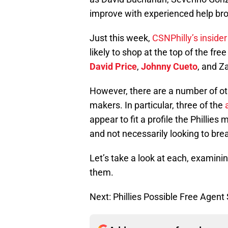
improve with experienced help bro
Just this week,
CSNPhilly’s inside
likely to shop at the top of the fr
David Price
,
Johnny Cueto
, and Za
However, there are a number of ot
makers. In particular, three of the
appear to fit a profile the Phillies 
and not necessarily looking to bre
Let’s take a look at each, examini
them.
Next: Phillies Possible Free Agent