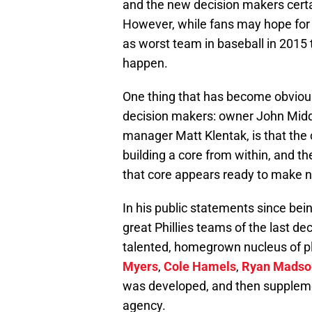
and the new decision makers certai
However, while fans may hope for 
as worst team in baseball in 2015 t
happen.
One thing that has become obvious
decision makers: owner John Midd
manager Matt Klentak, is that the 
building a core from within, and t
that core appears ready to make n
In his public statements since bein
great Phillies teams of the last de
talented, homegrown nucleus of p
Myers
,
Cole Hamels
,
Ryan Madso
was developed, and then suppleme
agency.