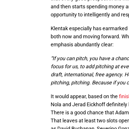
and then starts spending money an
opportunity to intelligently and r
Klentak especially has earmarked 
both now and moving forward. When
emphasis abundantly clear:
“If you can pitch, you have a chan
focus for us, to add pitching at eve
draft, international, free agency. 
pitching, pitching. Because if you 
It would appear, based on the
fini
Nola and Jerad Eickhoff definitely h
There is a good chance that Adam Mo
That leaves at least two slots ope
as David Buchanan, Severino Gonza