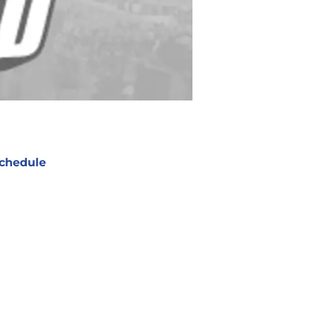
chedule