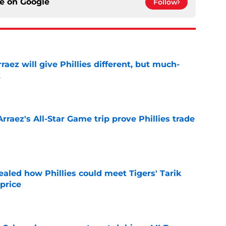
ce on
Google
Follow
rraez will give Phillies different, but much-
t
e
Arraez's All-Star Game trip prove Phillies trade
e
ealed how Phillies could meet Tigers' Tarik
price
e