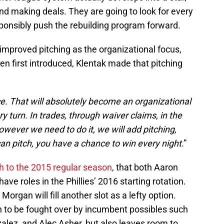
d making deals. They are going to look for every
esponsibly push the rebuilding program forward.
improved pitching as the organizational focus,
 first introduced, Klentak made that pitching
ce. That will absolutely become an organizational
ry turn. In trades, through waiver claims, in the
However we need to do it, we will add pitching,
can pitch, you have a chance to win every night
.”
sh to the 2015 regular season
, that both Aaron
ave roles in the Phillies’ 2016 starting rotation.
rgan will fill another slot as a lefty option.
n to be fought over by incumbent possibles such
lez, and Alec Asher, but also leaves room to