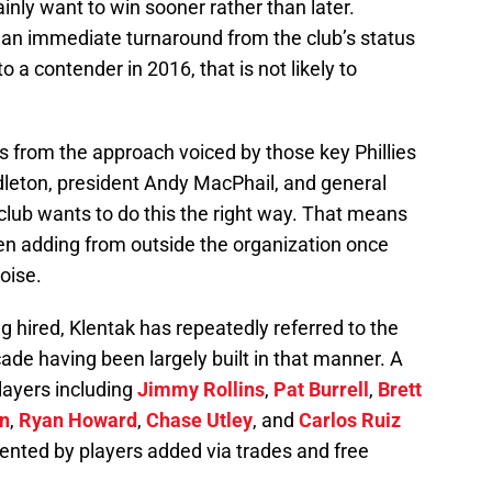
nly want to win sooner rather than later.
an immediate turnaround from the club’s status
o a contender in 2016, that is not likely to
 from the approach voiced by those key Phillies
leton, president Andy MacPhail, and general
club wants to do this the right way. That means
hen adding from outside the organization once
oise.
g hired, Klentak has repeatedly referred to the
cade having been largely built in that manner. A
layers including
Jimmy Rollins
,
Pat Burrell
,
Brett
n
,
Ryan Howard
,
Chase Utley
, and
Carlos Ruiz
nted by players added via trades and free