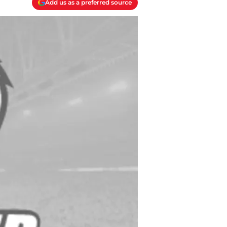
Add us as a preferred source