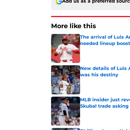
Add us as a preferred sour
More like this
The arrival of Luis A
needed lineup boos
Published by on Invalid Dat
New details of Luis 
was his destiny
Published by on Invalid Dat
MLB insider just rev
Skubal trade asking 
Published by on Invalid Dat