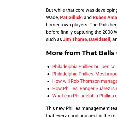
But while that core was developing
Wade,
Pat Gillick
, and
Ruben Ama
homegrown players. The Phils beg
before finally capturing the 2008 
such as
Jim Thome
,
David Bell
, a
More from
That Balls
Philadelphia Phillies bullpen co
Philadelphia Phillies: Most imp
How will Rob Thomson manage th
How Phillies’ Ranger Suárez is
What can Philadelphia Phillies 
This new Phillies management team
that every good prospect in the mi