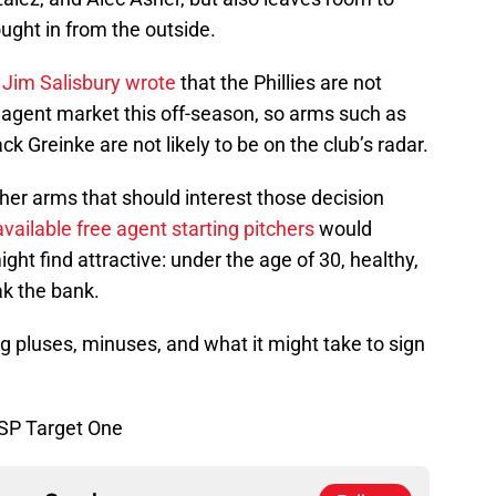
ught in from the outside.
r Jim Salisbury wrote
that the Phillies are not
ee agent market this off-season, so arms such as
ck Greinke are not likely to be on the club’s radar.
her arms that should interest those decision
available free agent starting pitchers
would
might find attractive: under the age of 30, healthy,
ak the bank.
ng pluses, minuses, and what it might take to sign
 SP Target One