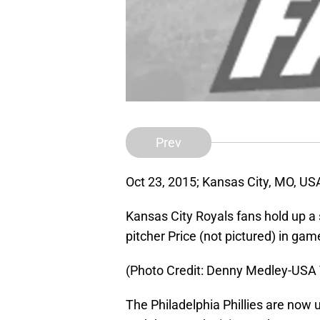
Prev
Oct 23, 2015; Kansas City, MO, US
Kansas City Royals fans hold up a 
pitcher Price (not pictured) in ga
(Photo Credit: Denny Medley-USA
The Philadelphia Phillies are now