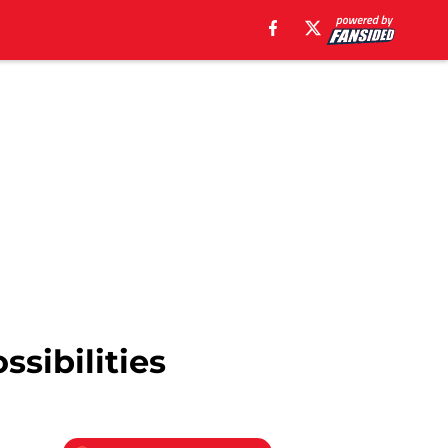
ssibilities