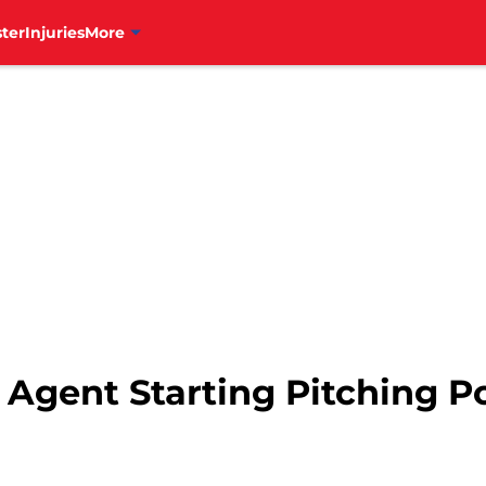
ter
Injuries
More
 Agent Starting Pitching Po