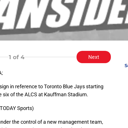
1
of 4
Next
S
A;
sign in reference to Toronto Blue Jays starting
me six of the ALCS at Kauffman Stadium.
 TODAY Sports)
 under the control of a new management team,