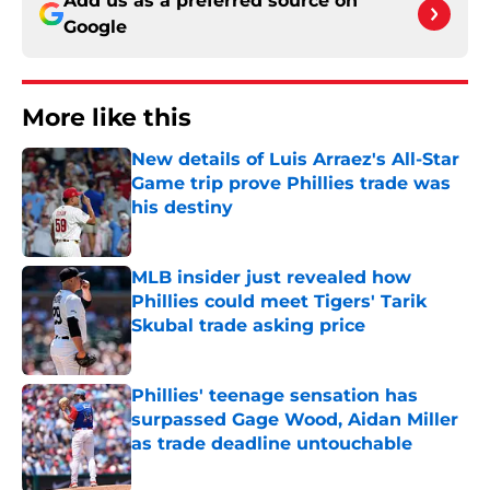
Add us as a preferred source on
Google
More like this
New details of Luis Arraez's All-Star
Game trip prove Phillies trade was
his destiny
Published by on Invalid Date
MLB insider just revealed how
Phillies could meet Tigers' Tarik
Skubal trade asking price
Published by on Invalid Date
Phillies' teenage sensation has
surpassed Gage Wood, Aidan Miller
as trade deadline untouchable
Published by on Invalid Date