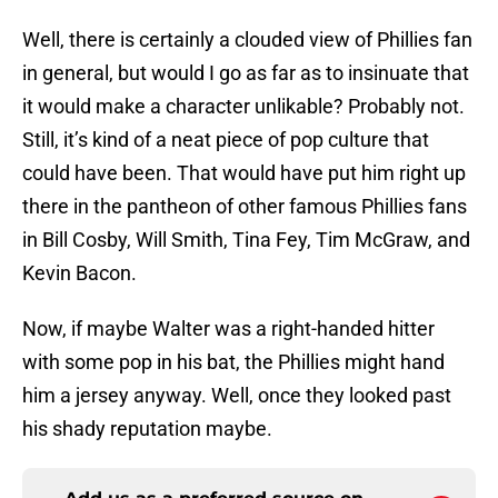
Well, there is certainly a clouded view of Phillies fan
in general, but would I go as far as to insinuate that
it would make a character unlikable? Probably not.
Still, it’s kind of a neat piece of pop culture that
could have been. That would have put him right up
there in the pantheon of other famous Phillies fans
in Bill Cosby, Will Smith, Tina Fey, Tim McGraw, and
Kevin Bacon.
Now, if maybe Walter was a right-handed hitter
with some pop in his bat, the Phillies might hand
him a jersey anyway. Well, once they looked past
his shady reputation maybe.