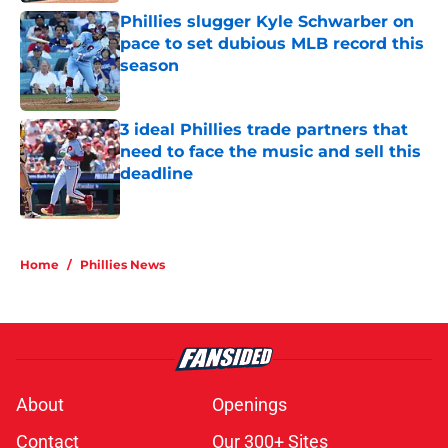
Phillies slugger Kyle Schwarber on
pace to set dubious MLB record this
season
Published by on Invalid Date
3 ideal Phillies trade partners that
need to face the music and sell this
deadline
Published by on Invalid Date
5 related articles loaded
Home
/
Phillies News
About
Openings
Contact
Our 300+ Sites