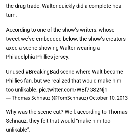
the drug trade, Walter quickly did a complete heal
turn.
According to one of the show’s writers, whose
tweet we’ve embedded below, the show’s creators
axed a scene showing Walter wearing a
Philadelphia Phillies jersey.
Unused
#BreakingBad
scene where Walt became
Phillies fan, but we realized that would make him
too unlikable.
pic.twitter.com/WBf7GS2Nj1
— Thomas Schnauz (@TomSchnauz)
October 10, 2013
Why was the scene cut? Well, according to Thomas
Schnauz, they felt that would “make him too
unlikable”.