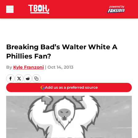
Skip to main content
Breaking Bad’s Walter White A
Phillies Fan?
By
Kyle Franzoni
|
Oct 14, 2013
Add us as a preferred source