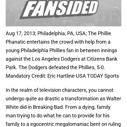
Aug 17, 2013; Philadelphia, PA, USA; The Phillie
Phanatic entertains the crowd with help from a
young Philadelphia Phillies fan in between innings
against the Los Angeles Dodgers at Citizens Bank
Park. The Dodgers defeated the Phillies, 5-0.
Mandatory Credit: Eric Hartline-USA TODAY Sports
In the realm of television characters, you cannot
undergo quite as drastic a transformation as Walter
White did in Breaking Bad. From a dying, family
man trying to do what he can to provide for his
family to a egocentric megalomaniac bent on ruling