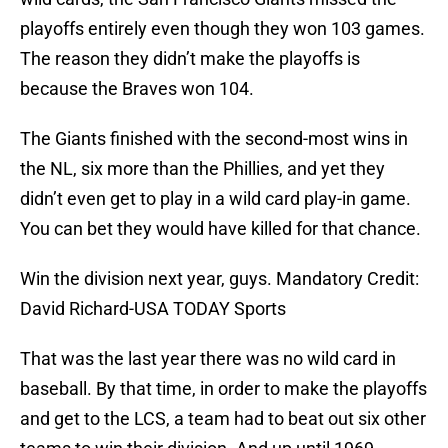
playoffs entirely even though they won 103 games.
The reason they didn’t make the playoffs is
because the Braves won 104.
The Giants finished with the second-most wins in
the NL, six more than the Phillies, and yet they
didn’t even get to play in a wild card play-in game.
You can bet they would have killed for that chance.
Win the division next year, guys. Mandatory Credit:
David Richard-USA TODAY Sports
That was the last year there was no wild card in
baseball. By that time, in order to make the playoffs
and get to the LCS, a team had to beat out six other