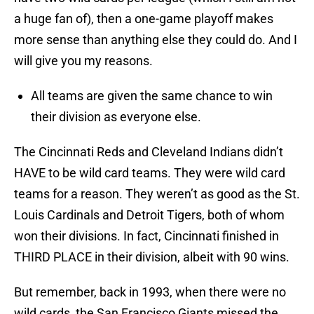
a huge fan of), then a one-game playoff makes
more sense than anything else they could do. And I
will give you my reasons.
All teams are given the same chance to win
their division as everyone else.
The Cincinnati Reds and Cleveland Indians didn’t
HAVE to be wild card teams. They were wild card
teams for a reason. They weren’t as good as the St.
Louis Cardinals and Detroit Tigers, both of whom
won their divisions. In fact, Cincinnati finished in
THIRD PLACE in their division, albeit with 90 wins.
But remember, back in 1993, when there were no
wild cards, the San Francisco Giants missed the