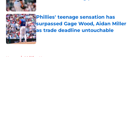
Published by on Invalid Date
Phillies' teenage sensation has
surpassed Gage Wood, Aidan Miller
as trade deadline untouchable
Published by on Invalid Date
5 related articles loaded
Home
/
Phillies News
About
Openings
Contact
Our 300+ Sites
Mobile Apps
FanSided Daily
Pitch a Story
Privacy Policy