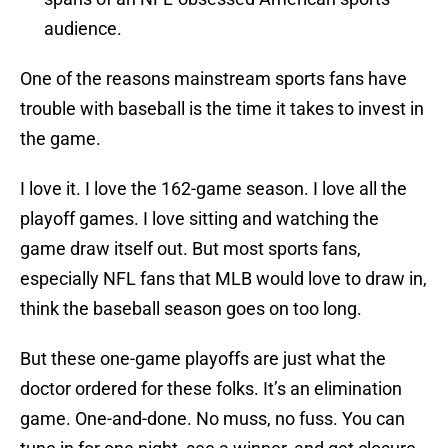
audience.
One of the reasons mainstream sports fans have
trouble with baseball is the time it takes to invest in
the game.
I love it. I love the 162-game season. I love all the
playoff games. I love sitting and watching the
game draw itself out. But most sports fans,
especially NFL fans that MLB would love to draw in,
think the baseball season goes on too long.
But these one-game playoffs are just what the
doctor ordered for these folks. It’s an elimination
game. One-and-done. No muss, no fuss. You can