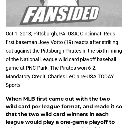
Oct 1, 2013; Pittsburgh, PA, USA; Cincinnati Reds
first baseman Joey Votto (19) reacts after striking
out against the Pittsburgh Pirates in the sixth inning
of the National League wild card playoff baseball
game at PNC Park. The Pirates won 6-2.
Mandatory Credit: Charles LeClaire-USA TODAY
Sports
When MLB first came out with the two
wild card per league format, and made it so
that the two wild card winners in each
league would play a one-game playoff to