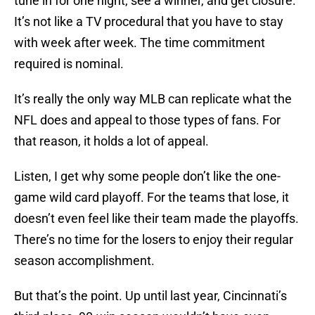
tune in for one night, see a winner, and get closure.
It’s not like a TV procedural that you have to stay
with week after week. The time commitment
required is nominal.
It’s really the only way MLB can replicate what the
NFL does and appeal to those types of fans. For
that reason, it holds a lot of appeal.
Listen, I get why some people don’t like the one-
game wild card playoff. For the teams that lose, it
doesn’t even feel like their team made the playoffs.
There’s no time for the losers to enjoy their regular
season accomplishment.
But that’s the point. Up until last year, Cincinnati’s