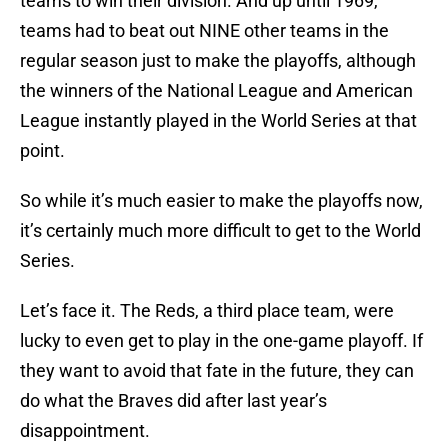
teams to win their division. And up until 1969,
teams had to beat out NINE other teams in the
regular season just to make the playoffs, although
the winners of the National League and American
League instantly played in the World Series at that
point.
So while it’s much easier to make the playoffs now,
it’s certainly much more difficult to get to the World
Series.
Let’s face it. The Reds, a third place team, were
lucky to even get to play in the one-game playoff. If
they want to avoid that fate in the future, they can
do what the Braves did after last year’s
disappointment.