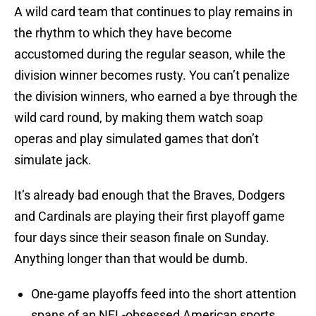
A wild card team that continues to play remains in
the rhythm to which they have become
accustomed during the regular season, while the
division winner becomes rusty. You can’t penalize
the division winners, who earned a bye through the
wild card round, by making them watch soap
operas and play simulated games that don’t
simulate jack.
It’s already bad enough that the Braves, Dodgers
and Cardinals are playing their first playoff game
four days since their season finale on Sunday.
Anything longer than that would be dumb.
One-game playoffs feed into the short attention
spans of an NFL-obsessed American sports