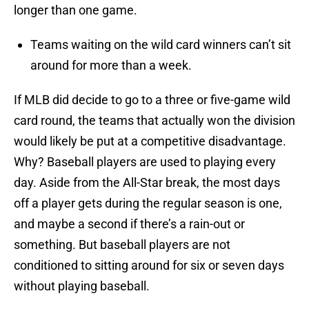
longer than one game.
Teams waiting on the wild card winners can’t sit
around for more than a week.
If MLB did decide to go to a three or five-game wild
card round, the teams that actually won the division
would likely be put at a competitive disadvantage.
Why? Baseball players are used to playing every
day. Aside from the All-Star break, the most days
off a player gets during the regular season is one,
and maybe a second if there’s a rain-out or
something. But baseball players are not
conditioned to sitting around for six or seven days
without playing baseball.