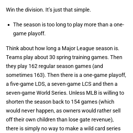
Win the division. It’s just that simple.
The season is too long to play more than a one-
game playoff.
Think about how long a Major League season is.
Teams play about 30 spring training games. Then
they play 162 regular season games (and
sometimes 163). Then there is a one-game playoff,
a five-game LDS, a seven-game LCS and then a
seven-game World Series. Unless MLB is willing to
shorten the season back to 154 games (which
would never happen, as owners would rather sell
off their own children than lose gate revenue),
there is simply no way to make a wild card series