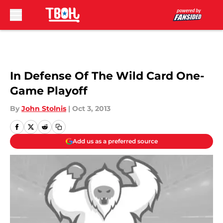
Skip to main content
In Defense Of The Wild Card One-
Game Playoff
By
John Stolnis
|
Oct 3, 2013
Add us as a preferred source