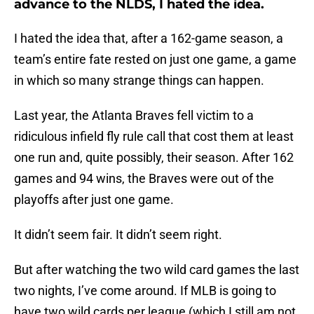
advance to the NLDS, I hated the idea.
I hated the idea that, after a 162-game season, a
team’s entire fate rested on just one game, a game
in which so many strange things can happen.
Last year, the Atlanta Braves fell victim to a
ridiculous infield fly rule call that cost them at least
one run and, quite possibly, their season. After 162
games and 94 wins, the Braves were out of the
playoffs after just one game.
It didn’t seem fair. It didn’t seem right.
But after watching the two wild card games the last
two nights, I’ve come around. If MLB is going to
have two wild cards per league (which I still am not