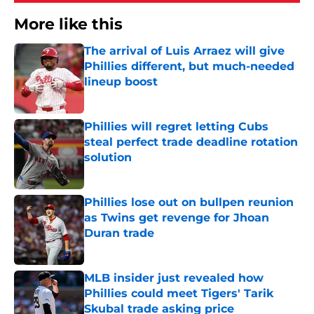
More like this
The arrival of Luis Arraez will give
Phillies different, but much-needed
lineup boost
Published by on Invalid Date
Phillies will regret letting Cubs
steal perfect trade deadline rotation
solution
Published by on Invalid Date
Phillies lose out on bullpen reunion
as Twins get revenge for Jhoan
Duran trade
Published by on Invalid Date
MLB insider just revealed how
Phillies could meet Tigers' Tarik
Skubal trade asking price