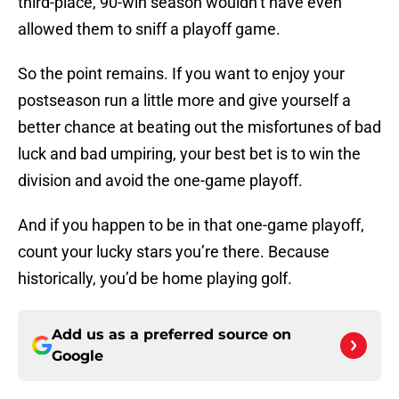
third-place, 90-win season wouldn’t have even
allowed them to sniff a playoff game.
So the point remains. If you want to enjoy your
postseason run a little more and give yourself a
better chance at beating out the misfortunes of bad
luck and bad umpiring, your best bet is to win the
division and avoid the one-game playoff.
And if you happen to be in that one-game playoff,
count your lucky stars you’re there. Because
historically, you’d be home playing golf.
Add us as a preferred source on
Google