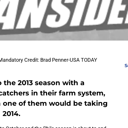
. Mandatory Credit: Brad Penner-USA TODAY
S
o the 2013 season with a
catchers in their farm system,
n one of them would be taking
 2014.