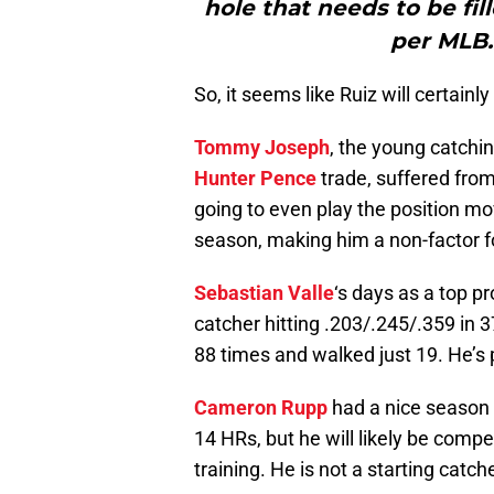
hole that needs to be fil
per MLB.
So, it seems like Ruiz will certainly
Tommy Joseph
, the young catchi
Hunter Pence
trade, suffered from
going to even play the position mo
season, making him a non-factor fo
Sebastian Valle
‘s days as a top p
catcher hitting .203/.245/.359 in 
88 times and walked just 19. He’s 
Cameron Rupp
had a nice season 
14 HRs, but he will likely be comp
training. He is not a starting catche