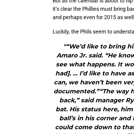
But as the calendar is about to fli
it’s clear the Phillies must bring 
and perhaps even for 2015 as well
Luckily, the Phils seem to understa
"“We’d like to bring 
Amaro Jr. said. “He know
see what happens. It wou
had]. … I’d like to have 
can, we haven’t been very
documented.”“The way he
back,” said manager Ry
bat. His status here, hi
ball’s in his corner and
could come down to that,