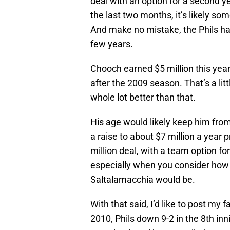
deal with an option for a second y
the last two months, it’s likely s
And make no mistake, the Phils ha
few years.
Chooch earned $5 million this year,
after the 2009 season. That’s a lit
whole lot better than that.
His age would likely keep him from
a raise to about $7 million a year 
million deal, with a team option fo
especially when you consider how
Saltalamacchia would be.
With that said, I’d like to post m
2010, Phils down 9-2 in the 8th i