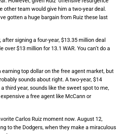
ear. However, given Ruiz’ offensive resurgence
ome other team would give him a two-year deal.
ve gotten a huge bargain from Ruiz these last
 after signing a four-year, $13.35 million deal
tle over $13 million for 13.1 WAR. You can’t do a
 earning top dollar on the free agent market, but
probably sounds about right. A two-year, $14
r a third year, sounds like the sweet spot to me,
 expensive a free agent like McCann or
y favorite Carlos Ruiz moment now. August 12,
nning to the Dodgers, when they make a miraculous