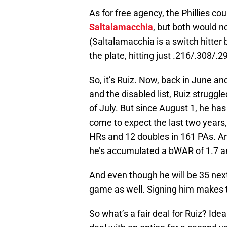
As for free agency, the Phillies co
Saltalamacchia
, but both would no
(Saltalamacchia is a switch hitter 
the plate, hitting just .216/.308/.29
So, it’s Ruiz. Now, back in June a
and the disabled list, Ruiz struggle
of July. But since August 1, he ha
come to expect the last two years,
HRs and 12 doubles in 161 PAs. An
he’s accumulated a bWAR of 1.7 a
And even though he will be 35 next y
game as well. Signing him makes 
So what’s a fair deal for Ruiz? Idea