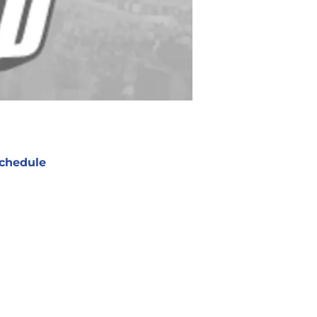
chedule