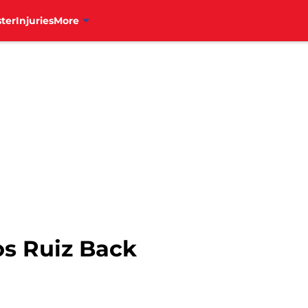
ter
Injuries
More
os Ruiz Back