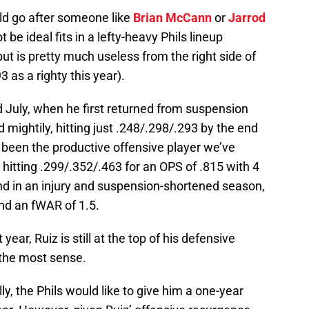
uld go after someone like
Brian McCann
or
Jarrod
t be ideal fits in a lefty-heavy Phils lineup
but is pretty much useless from the right side of
3 as a righty this year).
nd July, when he first returned from suspension
d mightily, hitting just .248/.298/.293 by the end
s been the productive offensive player we’ve
 hitting .299/.352/.463 for an OPS of .815 with 4
d in an injury and suspension-shortened season,
nd an fWAR of 1.5.
ear, Ruiz is still at the top of his defensive
the most sense.
lly, the Phils would like to give him a one-year