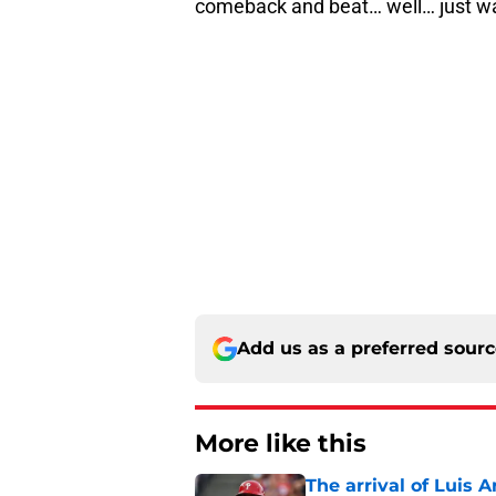
comeback and beat… well… just w
Add us as a preferred sour
More like this
The arrival of Luis A