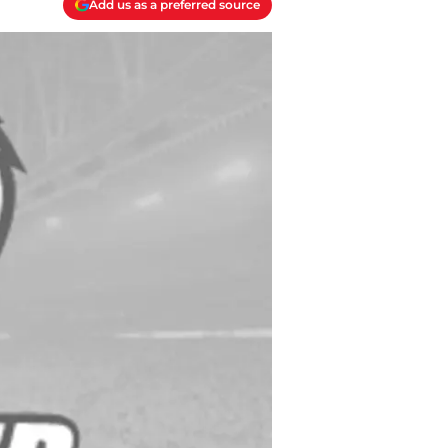
Add us as a preferred source