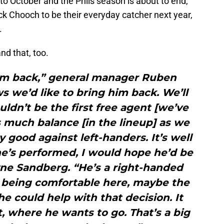
p to October and the Phils season is about to end,
back Chooch to be their everyday catcher next year,
.
nd that, too.
him back,” general manager Ruben
s we’d like to bring him back. We’ll
ldn’t be the first free agent [we’ve
as much balance [in the lineup] as we
 good against left-handers. It’s well
’s performed, I would hope he’d be
ne Sandberg. “He’s a right-handed
m being comfortable here, maybe the
 he could help with that decision. It
 where he wants to go. That’s a big