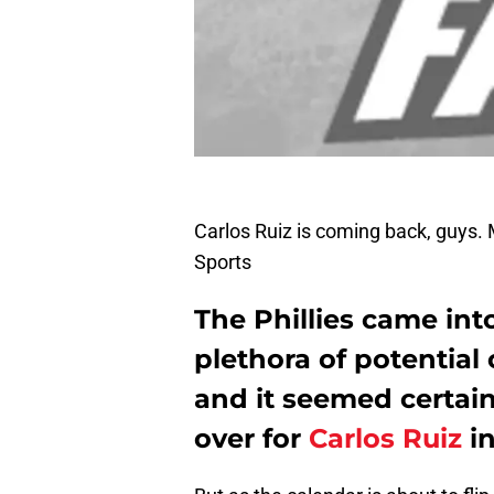
Carlos Ruiz is coming back, guys
Sports
The Phillies came int
plethora of potential 
and it seemed certai
over for
Carlos Ruiz
in