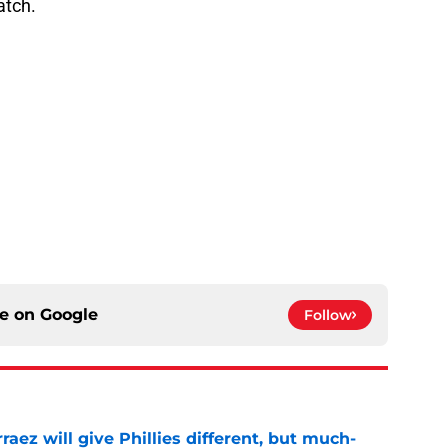
atch.
ce on
Google
Follow
rraez will give Phillies different, but much-