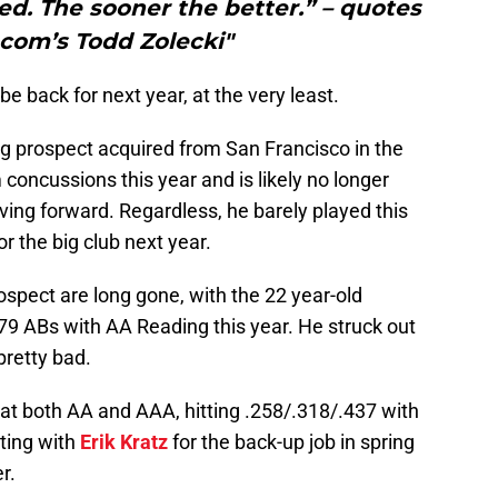
led. The sooner the better.” – quotes
com’s Todd Zolecki"
 be back for next year, at the very least.
ng prospect acquired from San Francisco in the
 concussions this year and is likely no longer
ving forward. Regardless, he barely played this
r the big club next year.
rospect are long gone, with the 22 year-old
379 ABs with AA Reading this year. He struck out
pretty bad.
at both AA and AAA, hitting .258/.318/.437 with
eting with
Erik Kratz
for the back-up job in spring
r.