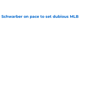
e
le Schwarber on pace to set dubious MLB
e
de partners that need to face the music and sell
e