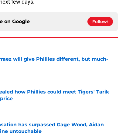
 next few days.
ce on
Google
Follow
rraez will give Phillies different, but much-
t
e
ealed how Phillies could meet Tigers' Tarik
price
e
ensation has surpassed Gage Wood, Aidan
line untouchable