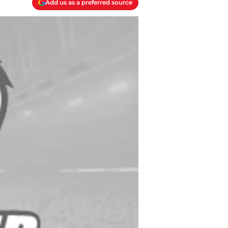
Add us as a preferred source