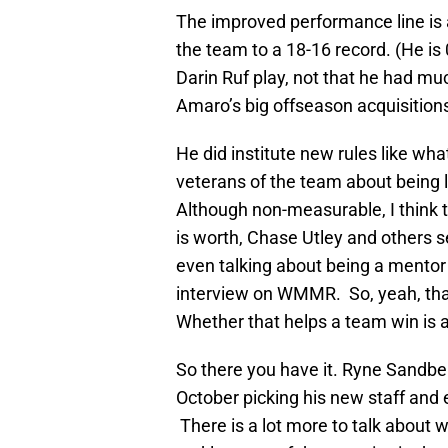
The improved performance line is 
the team to a 18-16 record. (He is
Darin Ruf play, not that he had muc
Amaro’s big offseason acquisition
He did institute new rules like wh
veterans of the team about being 
Although non-measurable, I think 
is worth, Chase Utley and others 
even talking about being a mentor 
interview on WMMR. So, yeah, that 
Whether that helps a team win is 
So there you have it. Ryne Sandber
October picking his new staff and 
There is a lot more to talk about w