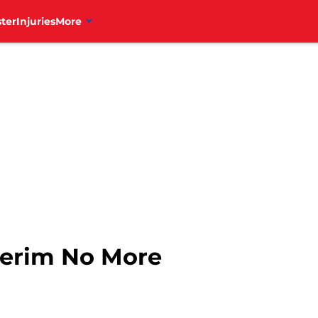
ter
Injuries
More
terim No More