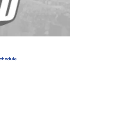
chedule