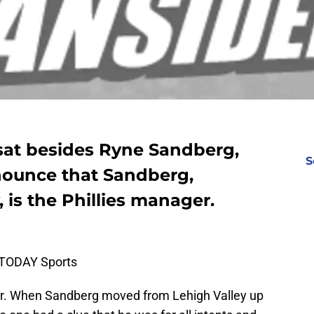
at besides Ryne Sandberg,
S
nounce that Sandberg,
 is the Phillies manager.
 TODAY Sports
r. When Sandberg moved from Lehigh Valley up