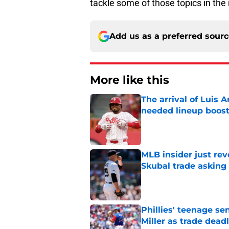
tackle some of those topics in the
Add us as a preferred sour
More like this
The arrival of Luis A
needed lineup boos
Published by on Invalid Dat
MLB insider just rev
Skubal trade asking 
Published by on Invalid Dat
Phillies' teenage s
Miller as trade dead