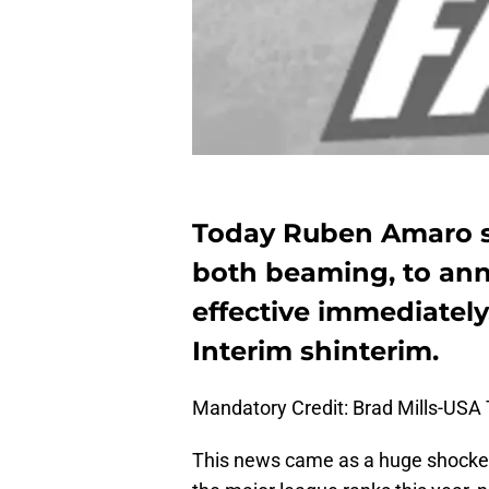
Today Ruben Amaro s
both beaming, to an
effective immediately,
Interim shinterim.
Mandatory Credit: Brad Mills-USA
This news came as a huge shocke