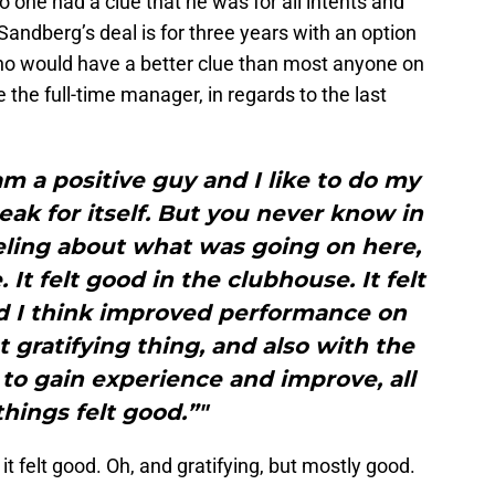
o one had a clue that he was for all intents and
andberg’s deal is for three years with an option
ho would have a better clue than most anyone on
he full-time manager, in regards to the last
 am a positive guy and I like to do my
ak for itself. But you never know in
eeling about what was going on here,
 It felt good in the clubhouse. It felt
d I think improved performance on
t gratifying thing, and also with the
to gain experience and improve, all
things felt good.”"
 it felt good. Oh, and gratifying, but mostly good.