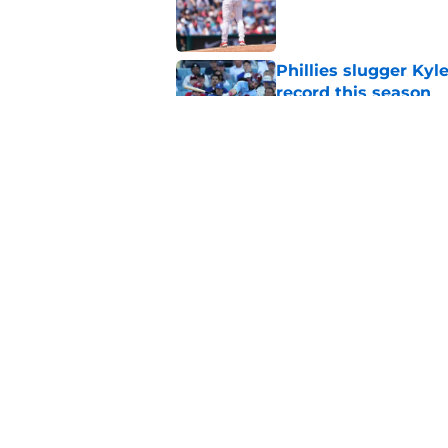
Published by on Invalid Dat
Phillies slugger Ky
record this season
Published by on Invalid Dat
3 ideal Phillies tra
this deadline
Published by on Invalid Dat
5 related articles loaded
Home
/
Phillies News