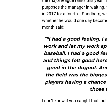
the major league ranks this year, n
purposes the manager in waiting. S
in 2017 for a fourth. Sandberg, w
whether he would one day become t
month said:
"“I had a good feeling. I
work and let my work spe
baseball. I had a good f
and things felt good here.
good in the dugout. An
the field was the bigges
players having a chance 
those 
I don’t know if you caught that, but