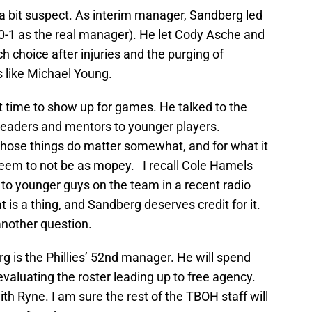
a bit suspect. As interim manager, Sandberg led
 0-1 as the real manager). He let Cody Asche and
h choice after injuries and the purging of
s like Michael Young.
at time to show up for games. He talked to the
leaders and mentors to younger players.
those things do matter somewhat, and for what it
seem to not be as mopey. I recall Cole Hamels
to younger guys on the team in a recent radio
is a thing, and Sandberg deserves credit for it.
another question.
g is the Phillies’ 52nd manager. He will spend
evaluating the roster leading up to free agency.
ith Ryne. I am sure the rest of the TBOH staff will