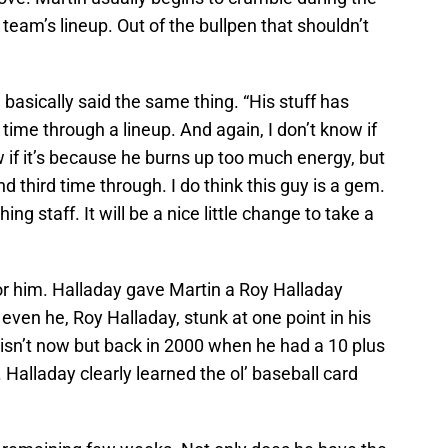
eam’s lineup. Out of the bullpen that shouldn’t
basically said the same thing. “His stuff has
time through a lineup. And again, I don’t know if
ow if it’s because he burns up too much energy, but
d third time through. I do think this guy is a gem.
ing staff. It will be a nice little change to take a
or him. Halladay gave Martin a Roy Halladay
even he, Roy Halladay, stunk at one point in his
r isn’t now but back in 2000 when he had a 10 plus
alladay clearly learned the ol’ baseball card