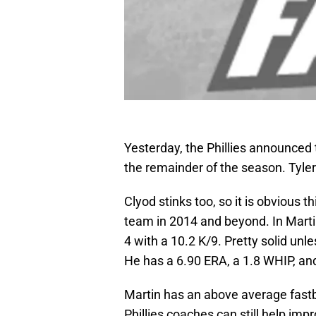
Yesterday, the Phillies announced t
the remainder of the season. Tyler 
Clyod stinks too, so it is obvious t
team in 2014 and beyond. In Martin
4 with a 10.2 K/9. Pretty solid unle
He has a 6.90 ERA, a 1.8 WHIP, and
Martin has an above average fastb
Phillies coaches can still help imp