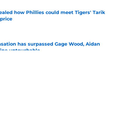
ealed how Phillies could meet Tigers' Tarik
price
e
ensation has surpassed Gage Wood, Aidan
line untouchable
e
le Schwarber on pace to set dubious MLB
e