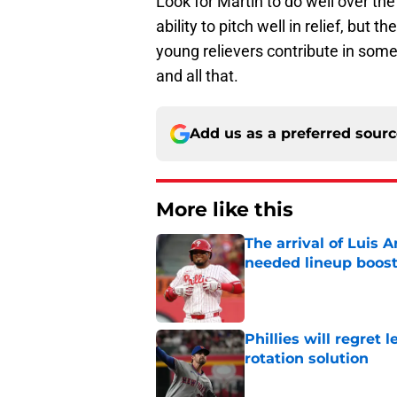
Look for Martin to do well over t
ability to pitch well in relief, but 
young relievers contribute in some
and all that.
Add us as a preferred sour
More like this
The arrival of Luis A
needed lineup boos
Published by on Invalid Dat
Phillies will regret 
rotation solution
Published by on Invalid Dat