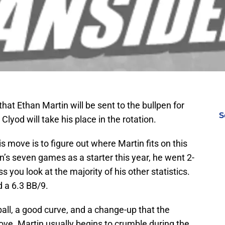
hat Ethan Martin will be sent to the bullpen for
S
Clyod will take his place in the rotation.
his move is to figure out where Martin fits on this
’s seven games as a starter this year, he went 2-
ss you look at the majority of his other statistics.
 a 6.3 BB/9.
all, a good curve, and a change-up that the
rove. Martin usually begins to crumble during the