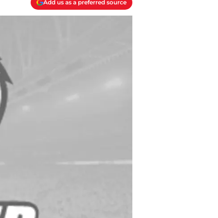
Add us as a preferred source