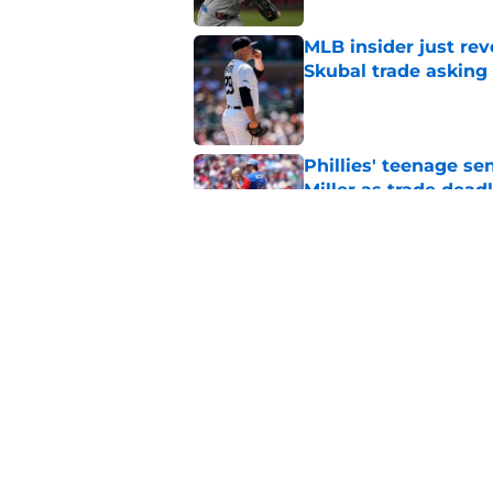
MLB insider just rev
Skubal trade asking 
Published by on Invalid Dat
Phillies' teenage s
Miller as trade dead
Published by on Invalid Dat
Phillies slugger Ky
record this season
Published by on Invalid Dat
5 related articles loaded
Home
/
Phillies News