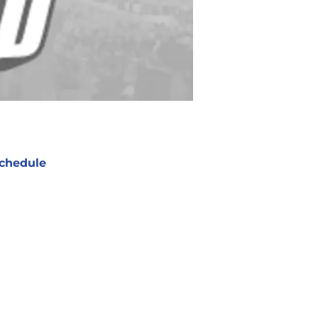
chedule