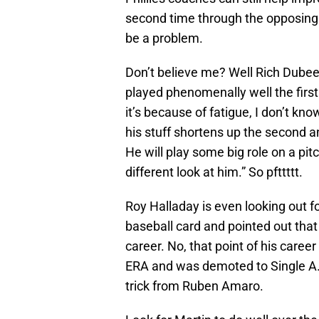
second time through the opposing t
be a problem.
Don’t believe me? Well Rich Dubee 
played phenomenally well the first 
it’s because of fatigue, I don’t kn
his stuff shortens up the second an
He will play some big role on a pitch
different look at him.” So pfttttt.
Roy Halladay is even looking out f
baseball card and pointed out that 
career. No, that point of his caree
ERA and was demoted to Single A. H
trick from Ruben Amaro.