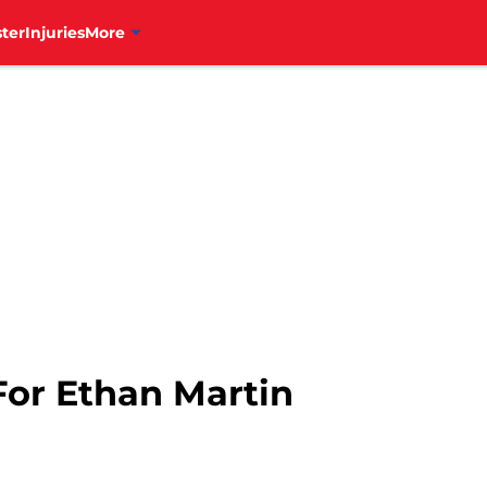
ter
Injuries
More
For Ethan Martin