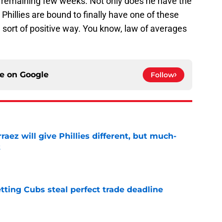
he remaining few weeks. Not only does he have the
the Phillies are bound to finally have one of these
 sort of positive way. You know, law of averages
ce on
Google
Follow
rraez will give Phillies different, but much-
t
e
letting Cubs steal perfect trade deadline
e