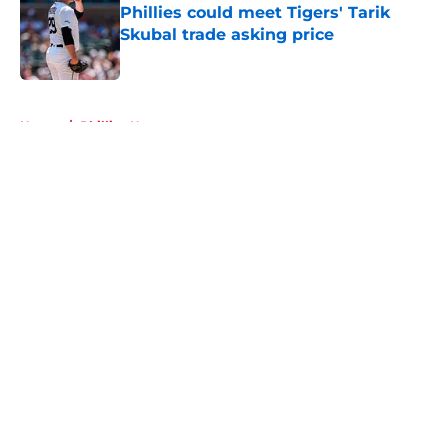
Phillies could meet Tigers' Tarik
Skubal trade asking price
Published by on Invalid Date
5 related articles loaded
Home
/
Phillies News
About
Openings
Contact
Our 300+ Sites
Mobile Apps
FanSided Daily
Pitch a Story
Privacy Policy
Terms of Use
Cookie Policy