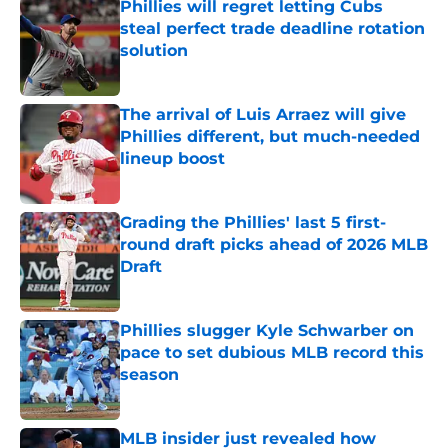
Phillies will regret letting Cubs
steal perfect trade deadline rotation
solution
Published by on Invalid Date
The arrival of Luis Arraez will give
Phillies different, but much-needed
lineup boost
Published by on Invalid Date
Grading the Phillies' last 5 first-
round draft picks ahead of 2026 MLB
Draft
Published by on Invalid Date
Phillies slugger Kyle Schwarber on
pace to set dubious MLB record this
season
Published by on Invalid Date
MLB insider just revealed how