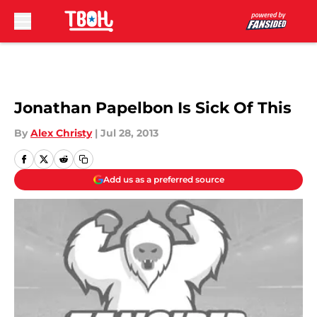
Skip to main content
Jonathan Papelbon Is Sick Of This
By
Alex Christy
|
Jul 28, 2013
Add us as a preferred source