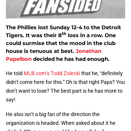
The Phillies lost Sunday 12-4 to the Detroit
th
Tigers. It was their 8
loss in a row. One
could surmise that the mood in the club
house is tenuous at best.
Jonathan
Papelbon
decided he has had enough.
He told
MLB.com’s Todd Zolecki
that he, “definitely
didn’t come here for this.” Oh is that right Paps? You
don’t want to lose? The best part is he has more to
say!
He also isn’t a big fan of the direction the
organization is headed. When asked about it he