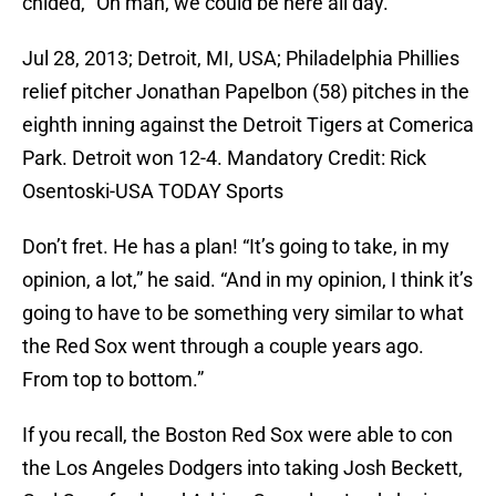
chided, “Oh man, we could be here all day.”
Jul 28, 2013; Detroit, MI, USA; Philadelphia Phillies
relief pitcher Jonathan Papelbon (58) pitches in the
eighth inning against the Detroit Tigers at Comerica
Park. Detroit won 12-4. Mandatory Credit: Rick
Osentoski-USA TODAY Sports
Don’t fret. He has a plan! “It’s going to take, in my
opinion, a lot,” he said. “And in my opinion, I think it’s
going to have to be something very similar to what
the Red Sox went through a couple years ago.
From top to bottom.”
If you recall, the Boston Red Sox were able to con
the Los Angeles Dodgers into taking Josh Beckett,