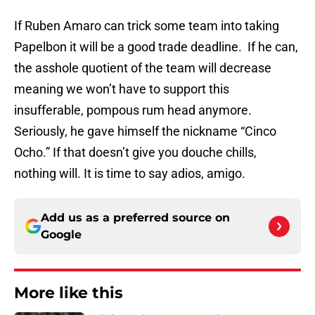
If Ruben Amaro can trick some team into taking
Papelbon it will be a good trade deadline. If he can,
the asshole quotient of the team will decrease
meaning we won’t have to support this
insufferable, pompous rum head anymore.
Seriously, he gave himself the nickname “Cinco
Ocho.” If that doesn’t give you douche chills,
nothing will. It is time to say adios, amigo.
Add us as a preferred source on
Google
More like this