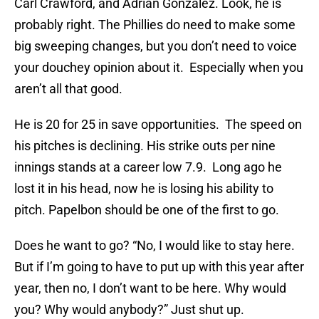
Carl Crawford, and Adrian Gonzalez. Look, he is
probably right. The Phillies do need to make some
big sweeping changes, but you don’t need to voice
your douchey opinion about it. Especially when you
aren’t all that good.
He is 20 for 25 in save opportunities. The speed on
his pitches is declining. His strike outs per nine
innings stands at a career low 7.9. Long ago he
lost it in his head, now he is losing his ability to
pitch. Papelbon should be one of the first to go.
Does he want to go? “No, I would like to stay here.
But if I’m going to have to put up with this year after
year, then no, I don’t want to be here. Why would
you? Why would anybody?” Just shut up.