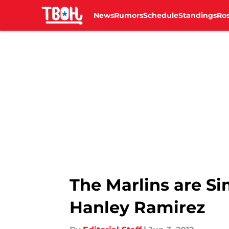
News
Rumors
Schedule
Standings
Ros
Skip to main content
The Marlins are Si
Hanley Ramirez