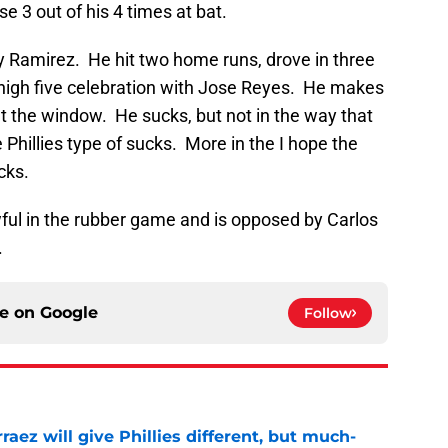
e 3 out of his 4 times at bat.
y Ramirez. He hit two home runs, drove in three
 high five celebration with Jose Reyes. He makes
t the window. He sucks, but not in the way that
Phillies type of sucks. More in the I hope the
cks.
ful in the rubber game and is opposed by Carlos
.
ce on
Google
Follow
rraez will give Phillies different, but much-