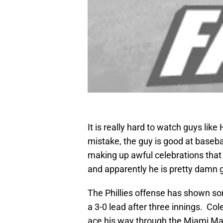
It is really hard to watch guys li
mistake, the guy is good at basebal
making up awful celebrations that
and apparently he is pretty damn 
The Phillies offense has shown so
a 3-0 lead after three innings. Col
ace his way through the Miami Mar