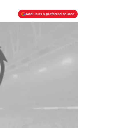
Add us as a preferred source