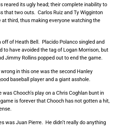
s reared its ugly head; their complete inability to
ess that two outs. Carlos Ruiz and Ty Wigginton
e at third, thus making everyone watching the
h off of Heath Bell. Placido Polanco singled and
 to have avoided the tag of Logan Morrison, but
nd Jimmy Rollins popped out to end the game.
wrong in this one was the second Hanley
ood baseball player and a giant asshole.
ne was Chooch’s play on a Chris Coghlan bunt in
t game is forever that Chooch has not gotten a hit,
fense.
ies was Juan Pierre. He didn’t really do anything