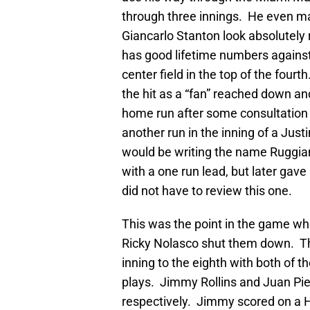
through three innings. He even 
Giancarlo Stanton look absolutel
has good lifetime numbers against 
center field in the top of the four
the hit as a “fan” reached down and
home run after some consultation
another run in the inning of a Just
would be writing the name Ruggian
with a one run lead, but later gav
did not have to review this one.
This was the point in the game wher
Ricky Nolasco shut them down. Th
inning to the eighth with both of 
plays. Jimmy Rollins and Juan Pie
respectively. Jimmy scored on a H