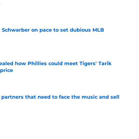
t
e
le Schwarber on pace to set dubious MLB
e
ealed how Phillies could meet Tigers' Tarik
price
e
de partners that need to face the music and sell
e
ensation has surpassed Gage Wood, Aidan
line untouchable