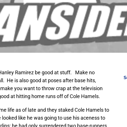
ke Hanley Ramirez be good at stuff. Make no
S
l. He is also good at poses after base hits,
 make you want to throw crap at the television
good at hitting home runs off of Cole Hamels.
me life as of late and they staked Cole Hamels to
e looked like he was going to use his aceness to
lins; he had only surrendered two base-runners