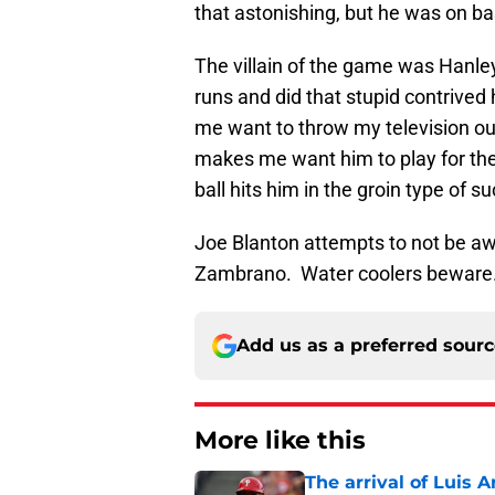
that astonishing, but he was on bas
The villain of the game was Hanle
runs and did that stupid contrived
me want to throw my television ou
makes me want him to play for the 
ball hits him in the groin type of su
Joe Blanton attempts to not be aw
Zambrano. Water coolers beware
Add us as a preferred sour
More like this
The arrival of Luis A