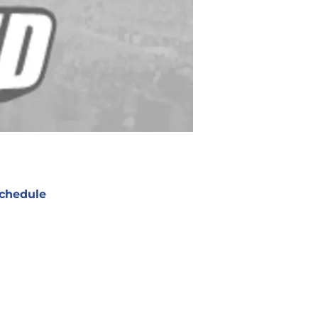
chedule