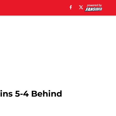
ins 5-4 Behind