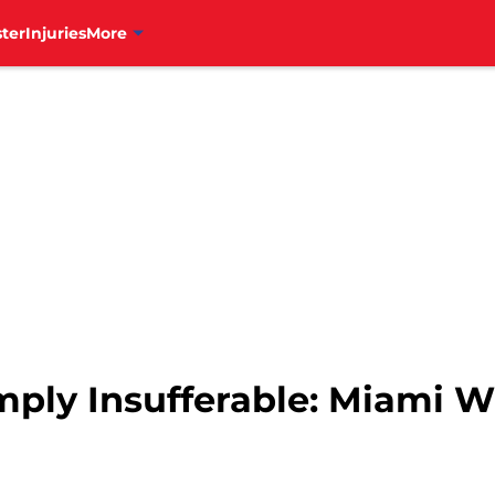
ter
Injuries
More
mply Insufferable: Miami W