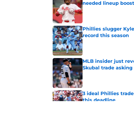
needed lineup boos
Published by on Invalid Dat
Phillies slugger Ky
record this season
Published by on Invalid Dat
MLB insider just rev
Skubal trade asking 
Published by on Invalid Dat
3 ideal Phillies tra
this deadline
Published by on Invalid Dat
Phillies' teenage s
Miller as trade dead