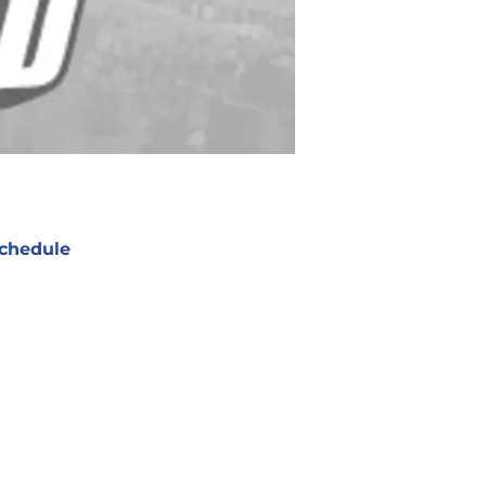
chedule