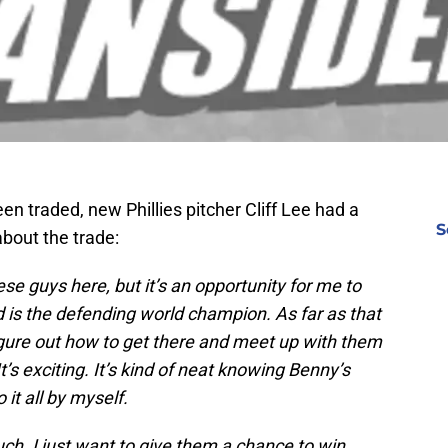
een traded, new Phillies pitcher Cliff Lee had a
S
bout the trade:
ese guys here, but it’s an opportunity for me to
nd is the defending world champion. As far as that
 figure out how to get there and meet up with them
t’s exciting. It’s kind of neat knowing Benny’s
 it all by myself.
uch. I just want to give them a chance to win