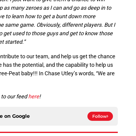
p as many zeroes as I can and go as deep in to
ave to learn how to get a bunt down more
 the same game. Obviously, different players. But I
e to get used to those guys and get to know those
t started.”
 contribute to our team, and help us get the chance
e has the potential, and the capability to help us
hree-Peat baby!!! In Chase Utley’s words, “We are
e to our feed
here
!
ce on
Google
Follow