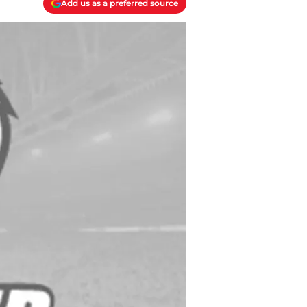
Add us as a preferred source