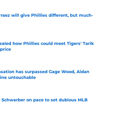
rraez will give Phillies different, but much-
t
e
ealed how Phillies could meet Tigers' Tarik
price
e
ensation has surpassed Gage Wood, Aidan
line untouchable
e
le Schwarber on pace to set dubious MLB
e