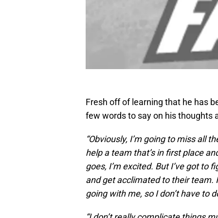
Fresh off of learning that he has b
few words to say on his thoughts a
“
Obviously, I’m going to miss all th
help a team that’s in first place a
goes, I’m excited. But I’ve got to
and get acclimated to their team. I
going with me, so I don’t have to do
“I don’t really complicate things m