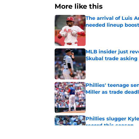
More like this
The arrival of Luis A
needed lineup boos
Published by on Invalid Dat
MLB insider just rev
Skubal trade asking 
Published by on Invalid Dat
Phillies' teenage s
Miller as trade dead
Published by on Invalid Dat
Phillies slugger Ky
record this season
Published by on Invalid Dat