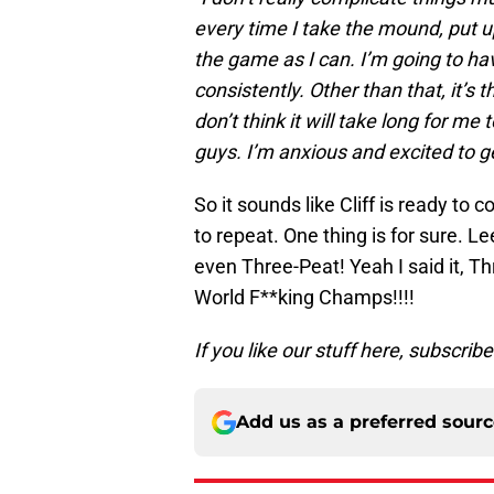
every time I take the mound, put u
the game as I can. I’m going to h
consistently. Other than that, it’s
don’t think it will take long for m
guys. I’m anxious and excited to ge
So it sounds like Cliff is ready to
to repeat. One thing is for sure. Le
even Three-Peat! Yeah I said it, T
World F**king Champs!!!!
If you like our stuff here, subscrib
Add us as a preferred sour