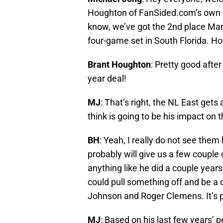
Houghton of FanSided.com’s own Phi
know, we’ve got the 2nd place Marli
four-game set in South Florida. How
Brant Houghton
: Pretty good after
year deal!
MJ
: That’s right, the NL East get
think is going to be his impact on t
BH
: Yeah, I really do not see them
probably will give us a few couple 
anything like he did a couple years
could pull something off and be a d
Johnson and Roger Clemens. It’s po
MJ
: Based on his last few years’ p