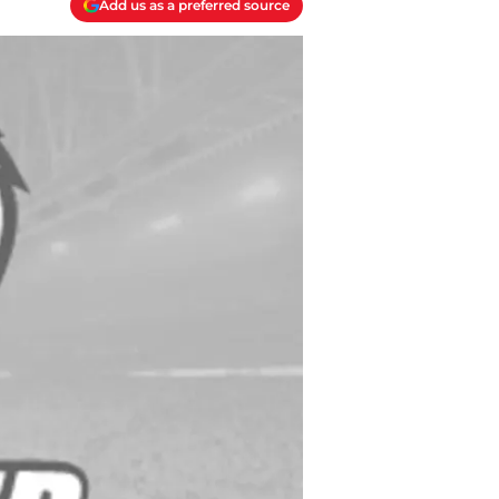
Add us as a preferred source