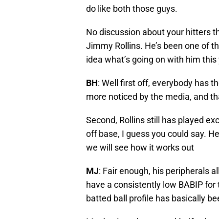
do like both those guys.
No discussion about your hitters 
Jimmy Rollins. He’s been one of th
idea what’s going on with him this
BH
: Well first off, everybody has t
more noticed by the media, and tha
Second, Rollins still has played ex
off base, I guess you could say. He
we will see how it works out
MJ
: Fair enough, his peripherals 
have a consistently low BABIP for t
batted ball profile has basically 