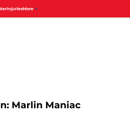
ter
Injuries
More
on: Marlin Maniac