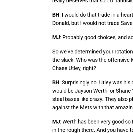
really deserves that sort of landsl
BH
: I would do that trade in a hea
Donald, but I would not trade Saver
MJ
: Probably good choices, and s
So we’ve determined your rotation 
the slack. Who was the offensive MV
Chase Utley, right?
BH
: Surprisingly no. Utley was his 
would be Jayson Werth, or Shane V
steal bases like crazy. They also
against the Mets with that amazin
MJ
: Werth has been very good so f
in the rough there. And you have to l