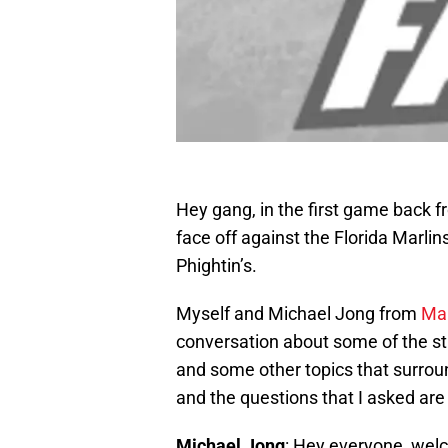
Hey gang, in the first game back fr
face off against the Florida Marlin
Phightin’s.
Myself and Michael Jong from
Mar
conversation about some of the st
and some other topics that surroun
and the questions that I asked ar
Michael Jong
: Hey everyone, welc