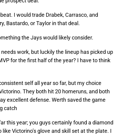
ide prospect deal.
rtbeat. I would trade Drabek, Carrasco, and
y, Bastardo, or Taylor in that deal.
omething the Jays would likely consider.
needs work, but luckily the lineup has picked up
P for the first half of the year? I have to think
consistent self all year so far, but my choice
ictorino. They both hit 20 homeruns, and both
 play excellent defense. Werth saved the game
g catch
ar this year; you guys certainly found a diamond
ike Victorino’s glove and skill set at the plate. I