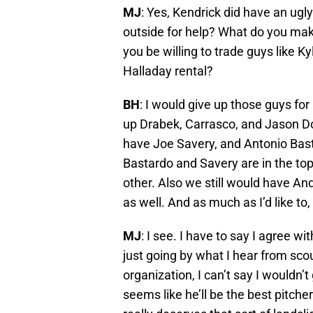
MJ
: Yes, Kendrick did have an ugl
outside for help? What do you mak
you be willing to trade guys like K
Halladay rental?
BH
: I would give up those guys for
up Drabek, Carrasco, and Jason Do
have Joe Savery, and Antonio Bas
Bastardo and Savery are in the top
other. Also we still would have An
as well. And as much as I’d like to
MJ
: I see. I have to say I agree w
just going by what I hear from sco
organization, I can’t say I wouldn’
seems like he’ll be the best pitche