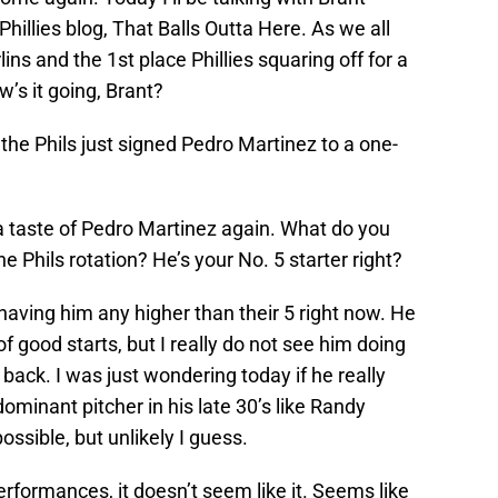
llies blog, That Balls Outta Here. As we all
ns and the 1st place Phillies squaring off for a
’s it going, Brant?
 the Phils just signed Pedro Martinez to a one-
s a taste of Pedro Martinez again. What do you
he Phils rotation? He’s your No. 5 starter right?
 having him any higher than their 5 right now. He
of good starts, but I really do not see him doing
 back. I was just wondering today if he really
ominant pitcher in his late 30’s like Randy
ssible, but unlikely I guess.
erformances, it doesn’t seem like it. Seems like