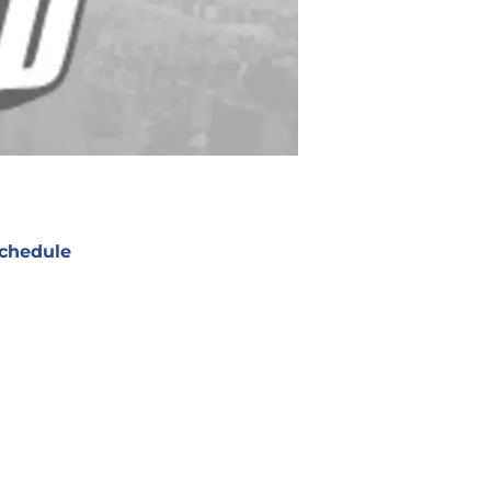
chedule