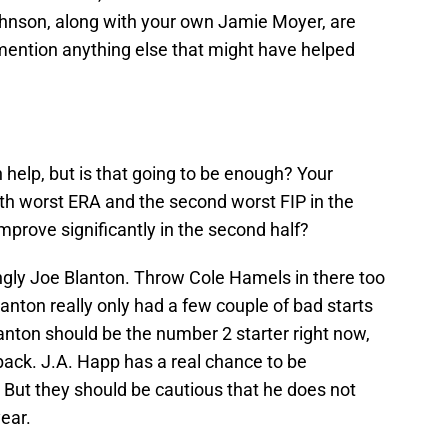
ohnson, along with your own Jamie Moyer, are
 mention anything else that might have helped
 help, but is that going to be enough? Your
fth worst ERA and the second worst FIP in the
mprove significantly in the second half?
singly Joe Blanton. Throw Cole Hamels in there too
anton really only had a few couple of bad starts
anton should be the number 2 starter right now,
ack. J.A. Happ has a real chance to be
 But they should be cautious that he does not
year.