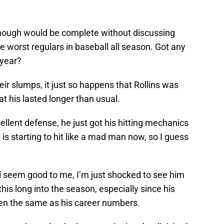
though would be complete without discussing
e worst regulars in baseball all season. Got any
 year?
heir slumps, it just so happens that Rollins was
t his lasted longer than usual.
cellent defense, he just got his hitting mechanics
 is starting to hit like a mad man now, so I guess
all seem good to me, I’m just shocked to see him
his long into the season, especially since his
been the same as his career numbers.