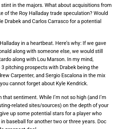
y stint in the majors. What about acquisitions from
e of the Roy Halladay trade speculation? Would
yle Drabek and Carlos Carrasco for a potential
 Halladay in a heartbeat. Here’s why: If we gave
nald along with someone else, we would still
tardo along with Lou Marson. In my mind,
 3 pitching prospects with Drabek being the
drew Carpenter, and Sergio Escalona in the mix
, you cannot forget about Kyle Kendrick.
ith that sentiment. While I’m not so high (and I’m
uting-related sites/sources) on the depth of your
t give up some potential stars for a player who
r in baseball for another two or three years. Doc