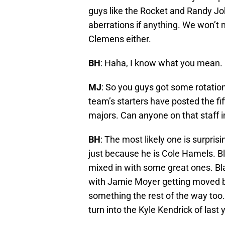
guys like the Rocket and Randy J
aberrations if anything. We won’t
Clemens either.
BH
: Haha, I know what you mean.
MJ
: So you guys got some rotation
team’s starters have posted the fi
majors. Can anyone on that staff i
BH
: The most likely one is surpri
just because he is Cole Hamels. Bl
mixed in with some great ones. Bl
with Jamie Moyer getting moved b
something the rest of the way too.
turn into the Kyle Kendrick of last 