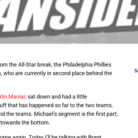
om the All-Star break, the Philadelphia Phillies
S
s, who are currently in second place behind the
lin Maniac
sat down and had a little
uff that has happened so far to the two teams,
d the teams. Michael’s segment is the first part,
e towards the bottom.
ome again. Today I’ll be talking with Brant