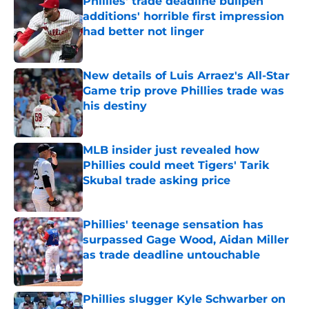
Phillies' trade deadline bullpen
additions' horrible first impression
had better not linger
Published by on Invalid Date
New details of Luis Arraez's All-Star
Game trip prove Phillies trade was
his destiny
Published by on Invalid Date
MLB insider just revealed how
Phillies could meet Tigers' Tarik
Skubal trade asking price
Published by on Invalid Date
Phillies' teenage sensation has
surpassed Gage Wood, Aidan Miller
as trade deadline untouchable
Published by on Invalid Date
Phillies slugger Kyle Schwarber on