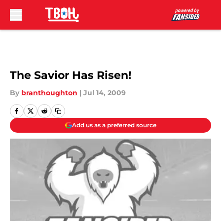
Skip to main content
The Savior Has Risen!
By
branthoughton
|
Jul 14, 2009
Add us as a preferred source