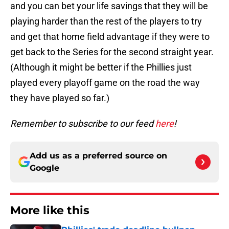
and you can bet your life savings that they will be
playing harder than the rest of the players to try
and get that home field advantage if they were to
get back to the Series for the second straight year.
(Although it might be better if the Phillies just
played every playoff game on the road the way
they have played so far.)
Remember to subscribe to our feed
here
!
Add us as a preferred source on
Google
More like this