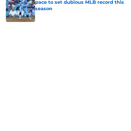
pace to set dubious MLB record this
season
Published by on Invalid Date
5 related articles loaded
Home
/
Phillies News
Phillies' trade deadline bullpen
additions' horrible first impression
had better not linger
By
Brandon Glick
|
9 hours ago