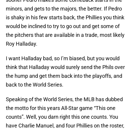
minors, and gets to the majors, the better. If Pedro
is shaky in his few starts back, the Phillies you think
would be inclined to try to go out and get some of
the pitchers that are available in a trade, most likely
Roy Halladay.
I want Halladay bad, so I’m biased, but you would
think that Halladay would surely send the Phils over
the hump and get them back into the playoffs, and
back to the World Series.
Speaking of the World Series, the MLB has dubbed
the motto for this years All-Star game “This one
counts”. Well, you darn right this one counts. You
have Charlie Manuel, and four Phillies on the roster,