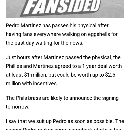
Pedro Martinez has passes his physical after
having fans everywhere walking on eggshells for
the past day waiting for the news.
Just hours after Martinez passed the physical, the
Phillies and Martinez agreed to a 1 year deal worth
at least $1 million, but could be worth up to $2.5
million with incentives.
The Phils brass are likely to announce the signing
tomorrow.
I say that we suit up Pedro as soon as possible. The
sooner Pedro makes some comeback starts in the