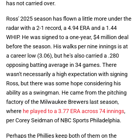
has not carried over.
Ross' 2025 season has flown a little more under the
radar with a 2-1 record, a 4.94 ERA and a 1.44
WHIP. He was signed to a one-year, $4 million deal
before the season. His walks per nine innings is at
a career low (3.06), but he's also carried a .280
opposing batting average in 34 games. There
wasn't necessarily a high expectation with signing
Ross, but there was some hope considering his
ability as a swingman. He came from the pitching
factory of the Milwaukee Brewers last season,
where
he played to a 3.77 ERA across 74 innings
,
per Corey Seidman of NBC Sports Philadelphia.
Perhaps the Phillies keep both of them on the