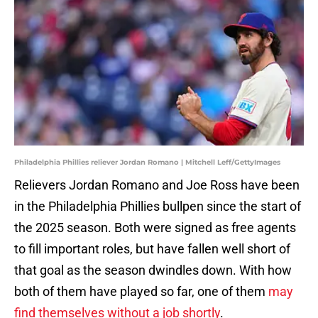
Philadelphia Phillies reliever Jordan Romano | Mitchell Leff/GettyImages
Relievers Jordan Romano and Joe Ross have been
in the Philadelphia Phillies bullpen since the start of
the 2025 season. Both were signed as free agents
to fill important roles, but have fallen well short of
that goal as the season dwindles down. With how
both of them have played so far, one of them
may
find themselves without a job shortly
.