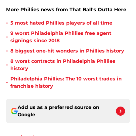
More Phillies news from That Ball's Outta Here
•
5 most hated Phillies players of all time
9 worst Philadelphia Phillies free agent
•
signings since 2018
•
8 biggest one-hit wonders in Phillies history
8 worst contracts in Philadelphia Phillies
•
history
Philadelphia Phillies: The 10 worst trades in
•
franchise history
Add us as a preferred source on
Google