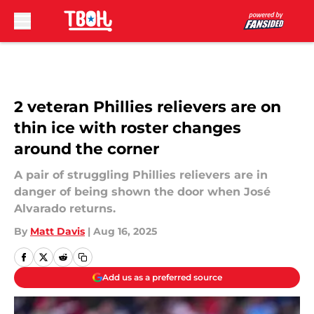
Skip to main content
2 veteran Phillies relievers are on
thin ice with roster changes
around the corner
A pair of struggling Phillies relievers are in
danger of being shown the door when José
Alvarado returns.
By
Matt Davis
|
Aug 16, 2025
Add us as a preferred source