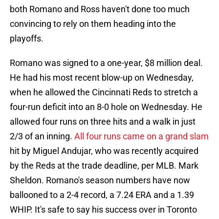
both Romano and Ross haven't done too much
convincing to rely on them heading into the
playoffs.
Romano was signed to a one-year, $8 million deal.
He had his most recent blow-up on Wednesday,
when he allowed the Cincinnati Reds to stretch a
four-run deficit into an 8-0 hole on Wednesday. He
allowed four runs on three hits and a walk in just
2/3 of an inning.
All four runs came on a grand slam
hit by Miguel Andujar, who was recently acquired
by the Reds at the trade deadline, per MLB. Mark
Sheldon. Romano's season numbers have now
ballooned to a 2-4 record, a 7.24 ERA and a 1.39
WHIP. It's safe to say his success over in Toronto