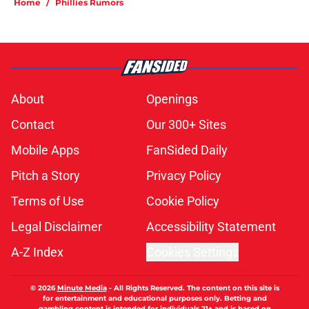
Home
/
Phillies Rumors
About
Openings
Contact
Our 300+ Sites
Mobile Apps
FanSided Daily
Pitch a Story
Privacy Policy
Terms of Use
Cookie Policy
Legal Disclaimer
Accessibility Statement
A-Z Index
Cookies Settings
© 2026
Minute Media
-
All Rights Reserved. The content on this site is
for entertainment and educational purposes only. Betting and
gambling content is intended for individuals 21+ and is based on