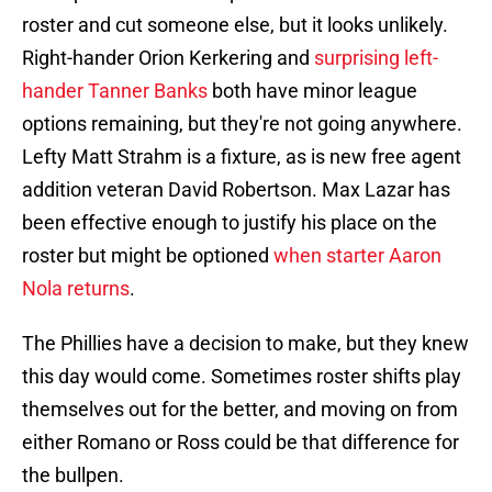
roster and cut someone else, but it looks unlikely.
Right-hander Orion Kerkering and
surprising left-
hander Tanner Banks
both have minor league
options remaining, but they're not going anywhere.
Lefty Matt Strahm is a fixture, as is new free agent
addition veteran David Robertson. Max Lazar has
been effective enough to justify his place on the
roster but might be optioned
when starter Aaron
Nola returns
.
The Phillies have a decision to make, but they knew
this day would come. Sometimes roster shifts play
themselves out for the better, and moving on from
either Romano or Ross could be that difference for
the bullpen.