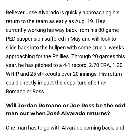
Reliever José Alvarado is quickly approaching his
return to the team as early as Aug. 19. He's
currently working his way back from his 80-game
PED suspension suffered in May and will look to
slide back into the bullpen with some crucial weeks
approaching for the Phillies. Through 20 games this
year, he has pitched to a 4-1 record, 2.70 ERA, 1.20
WHIP and 25 strikeouts over 20 innings. His return
could directly impact the departure of either
Romano or Ross.
Will Jordan Romano or Joe Ross be the odd
man out when José Alvarado returns?
One man has to go with Alvarado coming back, and