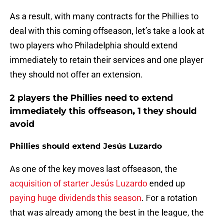
As a result, with many contracts for the Phillies to
deal with this coming offseason, let’s take a look at
two players who Philadelphia should extend
immediately to retain their services and one player
they should not offer an extension.
2 players the Phillies need to extend
immediately this offseason, 1 they should
avoid
Phillies should extend Jesús Luzardo
As one of the key moves last offseason, the
acquisition of starter Jesús Luzardo
ended up
paying huge dividends this season
. For a rotation
that was already among the best in the league, the