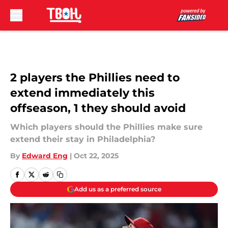
Skip to main content
2 players the Phillies need to
extend immediately this
offseason, 1 they should avoid
Which players should the Phillies make sure
extend their stay in Philadelphia?
By
Edward Eng
|
Oct 22, 2025
Add us as a preferred source