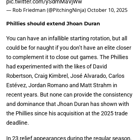
pic.twitter.com/ySdmMaVjWw
— Rob Friedman (@PitchingNinja)
October 10, 2025
Phillies should extend Jhoan Duran
You can have an infallible starting rotation, but all
could be for naught if you don’t have an elite closer
to complement it to close out games. The Phillies
had experimented with the likes of David
Robertson, Craig Kimbrel, José Alvarado, Carlos
Estévez, Jordan Romano and Matt Strahm in
recent years. But none can provide the consistency
and dominance that Jhoan Duran has shown with
the Phillies since his acquisition at the 2025 trade
deadline.
In 23 relief appearances during the regular season,