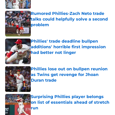
Published by on Invalid Date
Rumored Phillies-Zach Neto trade
talks could helpfully solve a second
problem
Published by on Invalid Date
Phillies' trade deadline bullpen
additions' horrible first impression
had better not linger
Published by on Invalid Date
Phillies lose out on bullpen reunion
as Twins get revenge for Jhoan
Duran trade
Published by on Invalid Date
Surprising Phillies player belongs
on list of essentials ahead of stretch
run
Published by on Invalid Date