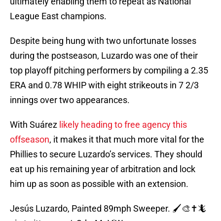
ultimately enabling them to repeat as National
League East champions.
Despite being hung with two unfortunate losses
during the postseason, Luzardo was one of their
top playoff pitching performers by compiling a 2.35
ERA and 0.78 WHIP with eight strikeouts in 7 2/3
innings over two appearances.
With Suárez
likely heading to free agency this
offseason
, it makes it that much more vital for the
Phillies to secure Luzardo’s services. They should
eat up his remaining year of arbitration and lock
him up as soon as possible with an extension.
Jesús Luzardo, Painted 89mph Sweeper. 🖌️🎨✝️🦎