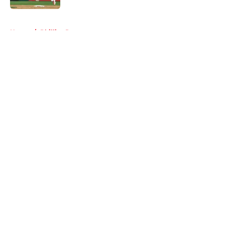
5 related articles loaded
Home
/
Phillies Rumors
About
Openings
Contact
Our 300+ Sites
Mobile Apps
FanSided Daily
Pitch a Story
Privacy Policy
Terms of Use
Cookie Policy
Legal Disclaimer
Accessibility Statement
A-Z Index
Cookies Settings