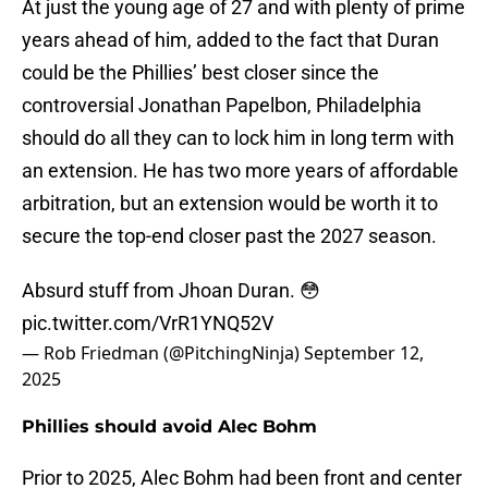
At just the young age of 27 and with plenty of prime
years ahead of him, added to the fact that Duran
could be the Phillies’ best closer since the
controversial Jonathan Papelbon, Philadelphia
should do all they can to lock him in long term with
an extension. He has two more years of affordable
arbitration, but an extension would be worth it to
secure the top-end closer past the 2027 season.
Absurd stuff from Jhoan Duran. 😳
pic.twitter.com/VrR1YNQ52V
— Rob Friedman (@PitchingNinja)
September 12,
2025
Phillies should avoid Alec Bohm
Prior to 2025, Alec Bohm had been front and center