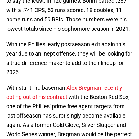
to say the least. In 120 games, Bohm batted .287
with a .741 OPS, 53 runs scored, 18 doubles, 11
home runs and 59 RBIs. Those numbers were his
lowest totals since his sophomore season in 2021.
With the Phillies’ early postseason exit again this
year due to an inept offense, they will be looking for
a true difference-maker to add to their lineup for
2026.
With star third baseman
Alex Bregman recently
opting out of his contract
with the Boston Red Sox,
one of the Phillies' prime free agent targets from
last offseason has surprisingly become available
again. As a former Gold Glove, Silver Slugger and
World Series winner, Bregman would be the perfect