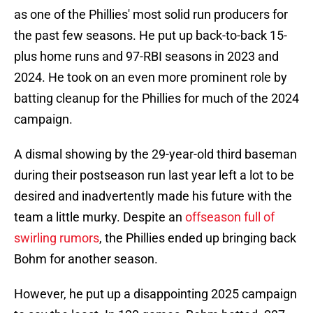
as one of the Phillies' most solid run producers for
the past few seasons. He put up back-to-back 15-
plus home runs and 97-RBI seasons in 2023 and
2024. He took on an even more prominent role by
batting cleanup for the Phillies for much of the 2024
campaign.
A dismal showing by the 29-year-old third baseman
during their postseason run last year left a lot to be
desired and inadvertently made his future with the
team a little murky. Despite an
offseason full of
swirling rumors
, the Phillies ended up bringing back
Bohm for another season.
However, he put up a disappointing 2025 campaign