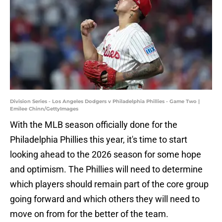
Division Series - Los Angeles Dodgers v Philadelphia Phillies - Game Two |
Emilee Chinn/GettyImages
With the MLB season officially done for the
Philadelphia Phillies this year, it's time to start
looking ahead to the 2026 season for some hope
and optimism. The Phillies will need to determine
which players should remain part of the core group
going forward and which others they will need to
move on from for the better of the team.