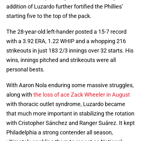
addition of Luzardo further fortified the Phillies’
starting five to the top of the pack.
The 28-year-old left-hander posted a 15-7 record
with a 3.92 ERA, 1.22 WHIP and a whopping 216
strikeouts in just 183 2/3 innings over 32 starts. His
wins, innings pitched and strikeouts were all
personal bests.
With Aaron Nola enduring some massive struggles,
along with
the loss of ace Zack Wheeler in August
with thoracic outlet syndrome, Luzardo became
that much more important in stabilizing the rotation
with Cristopher Sánchez and Ranger Suárez. It kept
Philadelphia a strong contender all season,