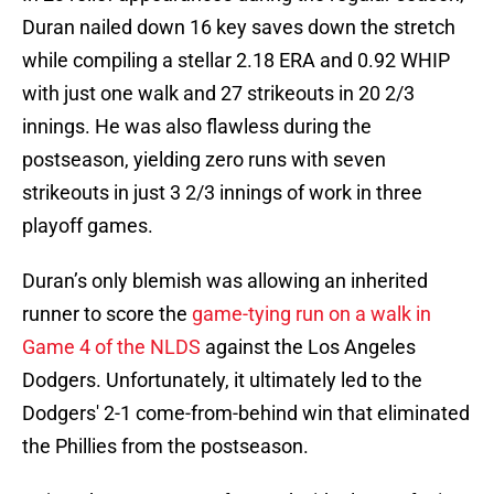
Duran nailed down 16 key saves down the stretch
while compiling a stellar 2.18 ERA and 0.92 WHIP
with just one walk and 27 strikeouts in 20 2/3
innings. He was also flawless during the
postseason, yielding zero runs with seven
strikeouts in just 3 2/3 innings of work in three
playoff games.
Duran’s only blemish was allowing an inherited
runner to score the
game-tying run on a walk in
Game 4 of the NLDS
against the Los Angeles
Dodgers. Unfortunately, it ultimately led to the
Dodgers' 2-1 come-from-behind win that eliminated
the Phillies from the postseason.