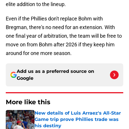
elite addition to the lineup.
Even if the Phillies don't replace Bohm with
Bregman, there's no need for an extension. With
one final year of arbitration, the team will be free to
move on from Bohm after 2026 if they keep him
around for one more season.
Add us as a preferred source on
Google
More like this
New details of Luis Arraez's All-Star
Game trip prove Phillies trade was
his destiny