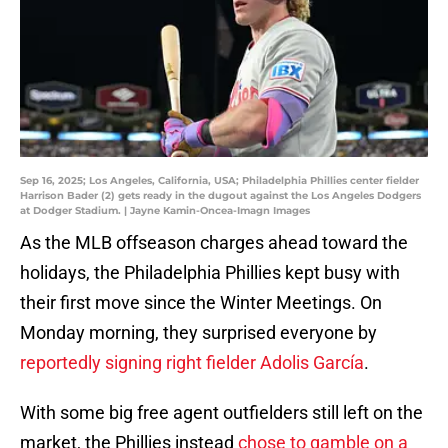
Sep 16, 2025; Los Angeles, California, USA; Philadelphia Phillies center fielder
Harrison Bader (2) gets ready in the dugout against the Los Angeles Dodgers
at Dodger Stadium. | Jayne Kamin-Oncea-Imagn Images
As the MLB offseason charges ahead toward the
holidays, the Philadelphia Phillies kept busy with
their first move since the Winter Meetings. On
Monday morning, they surprised everyone by
reportedly signing right fielder Adolis García
.
With some big free agent outfielders still left on the
market, the Phillies instead
chose to gamble on a