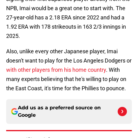
NPB, Imai would be a great one to start with. The
27-year-old has a 2.18 ERA since 2022 and had a
1.92 ERA with 178 strikeouts in 163 2/3 innings in
2025.
Also, unlike every other Japanese player, Imai
doesn't want to play for the Los Angeles Dodgers or
with other players from his home country
. With
many experts believing that he's willing to play on
the East Coast, it's time for the Phillies to pounce.
Add us as a preferred source on
Google