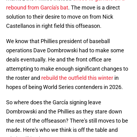
rebound from García's bat
. The move is a direct
solution to their desire to move on from Nick
Castellanos in right field this offseason.
We know that Phillies president of baseball
operations Dave Dombrowski had to make some
deals eventually. He and the front office are
attempting to make enough significant changes to
the roster and
rebuild the outfield this winter
in
hopes of being World Series contenders in 2026.
So where does the García signing leave
Dombrowski and the Phillies as they stare down
the rest of the offseason? There's still moves to be
made. Here's who we think is off the table and