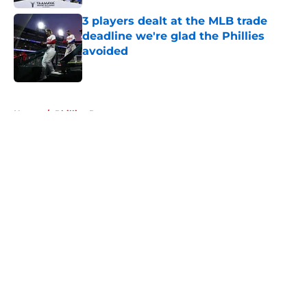
3 players dealt at the MLB trade
deadline we're glad the Phillies
avoided
Published by on Invalid Date
5 related articles loaded
Home
/
Phillies Rumors
About
Openings
Contact
Our 300+ Sites
Mobile Apps
FanSided Daily
Pitch a Story
Privacy Policy