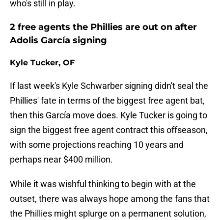
who's still in play.
2 free agents the Phillies are out on after
Adolis García signing
Kyle Tucker, OF
If last week's Kyle Schwarber signing didn't seal the
Phillies' fate in terms of the biggest free agent bat,
then this García move does. Kyle Tucker is going to
sign the biggest free agent contract this offseason,
with some projections reaching 10 years and
perhaps near $400 million.
While it was wishful thinking to begin with at the
outset, there was always hope among the fans that
the Phillies might splurge on a permanent solution,