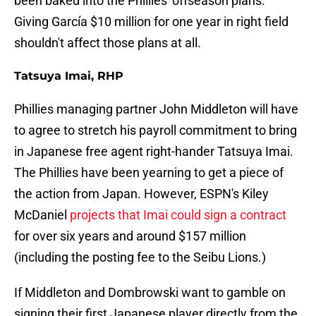
been baked into the Phillies' offseason plans.
Giving García $10 million for one year in right field
shouldn't affect those plans at all.
Tatsuya Imai, RHP
Phillies managing partner John Middleton will have
to agree to stretch his payroll commitment to bring
in Japanese free agent right-hander Tatsuya Imai.
The Phillies have been yearning to get a piece of
the action from Japan. However, ESPN's Kiley
McDaniel
projects that Imai could sign a contract
for over six years and around $157 million
(including the posting fee to the Seibu Lions.)
If Middleton and Dombrowski want to gamble on
signing their first Japanese player directly from the