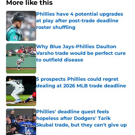
More like this
Phillies have 4 potential upgrades
at play after post-trade deadline
roster shuffling
Published by on Invalid Date
Why Blue Jays-Phillies Daulton
Varsho trade would be perfect cure
to outfield disease
Published by on Invalid Date
5 prospects Phillies could regret
dealing at 2026 MLB trade deadline
Published by on Invalid Date
Phillies' deadline quest feels
hopeless after Dodgers' Tarik
Skubal trade, but they can't give up
Published by on Invalid Date