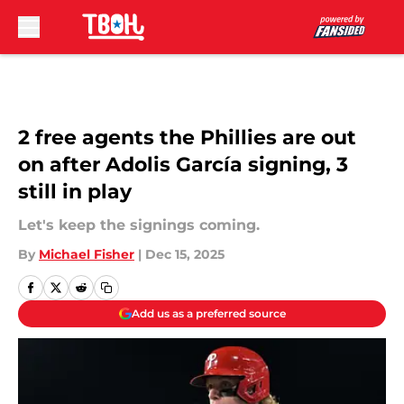
Skip to main content
2 free agents the Phillies are out
on after Adolis García signing, 3
still in play
Let's keep the signings coming.
By
Michael Fisher
|
Dec 15, 2025
Add us as a preferred source