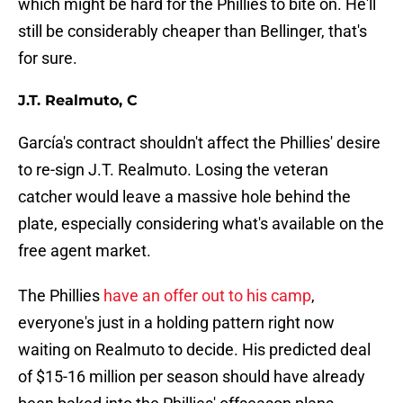
which might be hard for the Phillies to bite on. He'll
still be considerably cheaper than Bellinger, that's
for sure.
J.T. Realmuto, C
García's contract shouldn't affect the Phillies' desire
to re-sign J.T. Realmuto. Losing the veteran
catcher would leave a massive hole behind the
plate, especially considering what's available on the
free agent market.
The Phillies
have an offer out to his camp
,
everyone's just in a holding pattern right now
waiting on Realmuto to decide. His predicted deal
of $15-16 million per season should have already