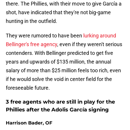
there. The Phillies, with their move to give García a
shot, have indicated that they're not big-game
hunting in the outfield.
They were rumored to have been
lurking around
Bellinger's free agency
, even if they weren't serious
contenders. With Bellinger predicted to get five
years and upwards of $135 million, the annual
salary of more than $25 million feels too rich, even
if he would solve the void in center field for the
foreseeable future.
3 free agents who are still in play for the
Phillies after the Adolis García signing
Harrison Bader, OF