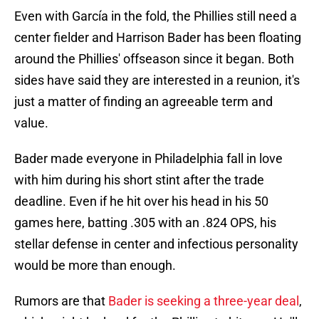
Even with García in the fold, the Phillies still need a
center fielder and Harrison Bader has been floating
around the Phillies' offseason since it began. Both
sides have said they are interested in a reunion, it's
just a matter of finding an agreeable term and
value.
Bader made everyone in Philadelphia fall in love
with him during his short stint after the trade
deadline. Even if he hit over his head in his 50
games here, batting .305 with an .824 OPS, his
stellar defense in center and infectious personality
would be more than enough.
Rumors are that
Bader is seeking a three-year deal
,