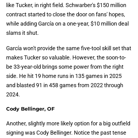
like Tucker, in right field. Schwarber's $150 million
contract started to close the door on fans' hopes,
while adding García on a one-year, $10 million deal
slams it shut.
García won't provide the same five-tool skill set that
makes Tucker so valuable. However, the soon-to-
be 33-year-old brings some power from the right
side. He hit 19 home runs in 135 games in 2025
and blasted 91 in 458 games from 2022 through
2024.
Cody Bellinger, OF
Another, slightly more likely option for a big outfield
signing was Cody Bellinger. Notice the past tense