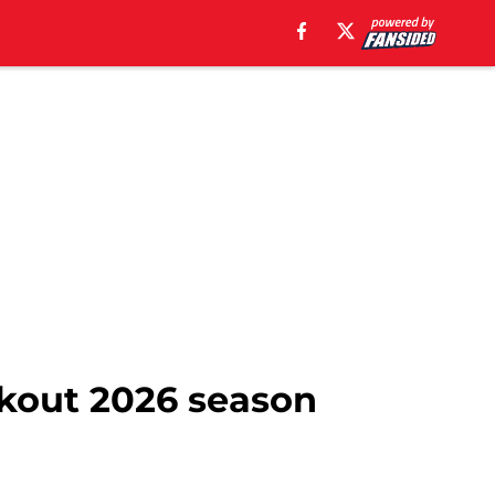
eakout 2026 season