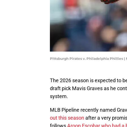
Pittsburgh Pirates v. Philadelphia Phillies
The 2026 season is expected to be a
draft pick Mavis Graves as he con
system.
MLB Pipeline recently named Grave
out this season
after a very promi
follows
Aroon Escobar who had a 