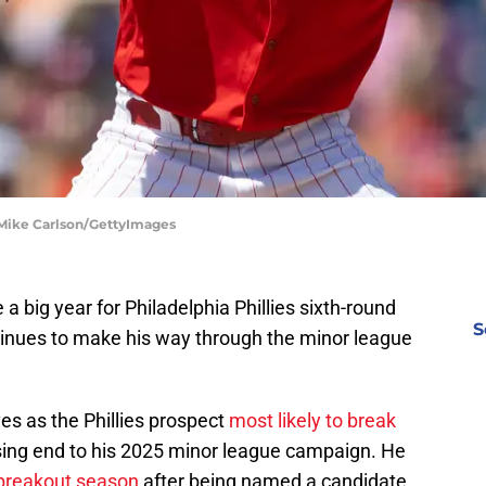
 | Mike Carlson/GettyImages
 big year for Philadelphia Phillies sixth-round
S
tinues to make his way through the minor league
s as the Phillies prospect
most likely to break
sing end to his 2025 minor league campaign. He
breakout season
after being named a candidate