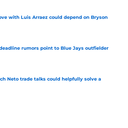
move with Luis Arraez could depend on Bryson
e
e deadline rumors point to Blue Jays outfielder
e
h Neto trade talks could helpfully solve a
e