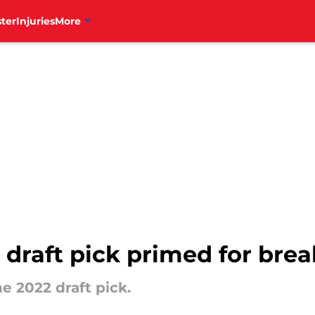
ter
Injuries
More
es draft pick primed for br
he 2022 draft pick.