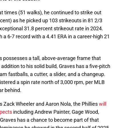
 times (51 walks), he continued to strike out
ercent) as he picked up 103 strikeouts in 81 2/3
exceptional 31.8 percent strikeout rate in 2024.
h a 6-7 record with a 4.41 ERA in a career-high 21
s possesses a tall, above-average frame that
 addition to his solid build, Graves has a five-pitch
am fastballs, a cutter, a slider, and a changeup.
gistered a spin rate north of 3,000 rpm, per MLB
far behind.
es Zack Wheeler and Aaron Nola, the Phillies
will
spects
including Andrew Painter, Gage Wood,
Graves has a chance to become part of that
e dominance he showed in the second half of 2025.