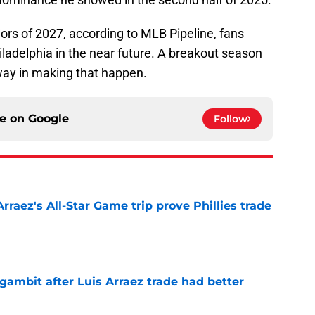
jors of 2027, according to MLB Pipeline, fans
ladelphia in the near future. A breakout season
 way in making that happen.
ce on
Google
Follow
Arraez's All-Star Game trip prove Phillies trade
e
gambit after Luis Arraez trade had better
e