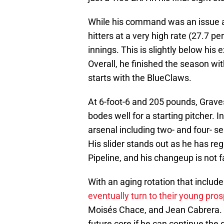
While his command was an issue at
hitters at a very high rate (27.7 p
innings. This is slightly below his 
Overall, he finished the season wit
starts with the BlueClaws.
At 6-foot-6 and 205 pounds, Grave
bodes well for a starting pitcher. In
arsenal including two- and four- se
His slider stands out as he has re
Pipeline, and his changeup is not 
With an aging rotation that includ
eventually turn to their young pro
Moisés Chace, and Jean Cabrera. 
future core if he can continue th