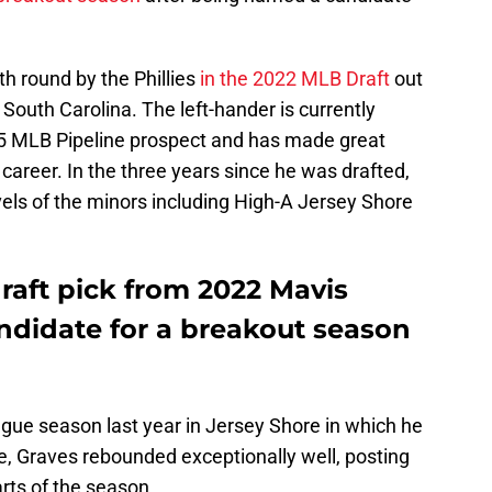
th round by the Phillies
in the 2022 MLB Draft
out
 South Carolina. The left-hander is currently
25 MLB Pipeline prospect and has made great
career. In the three years since he was drafted,
els of the minors including High-A Jersey Shore
draft pick from 2022 Mavis
andidate for a breakout season
eague season last year in Jersey Shore in which he
e, Graves rebounded exceptionally well, posting
tarts of the season.