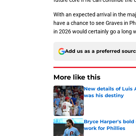
With an expected arrival in the ma
have a chance to see Graves in Phi
in 2026 would certainly go a long
Add us as a preferred sour
More like this
New details of Luis 
was his destiny
Published by on Invalid Dat
Bryce Harper's bold 
work for Phillies
Published by on Invalid Dat