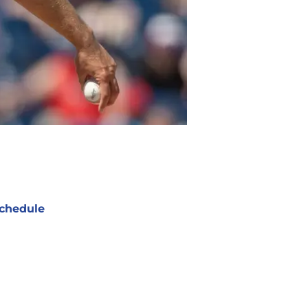
chedule