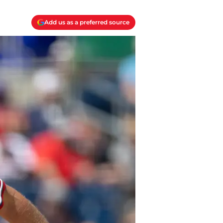
Add us as a preferred source