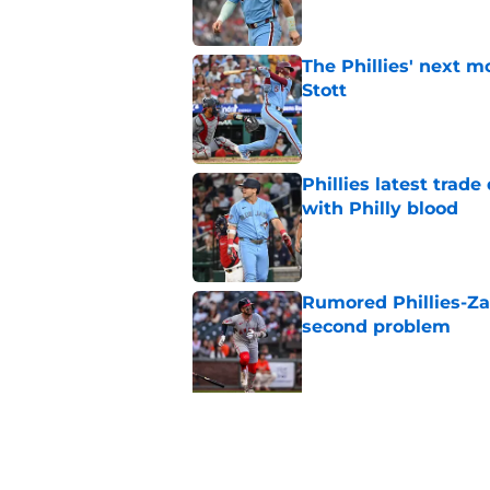
The Phillies' next 
Stott
Published by on Invalid Dat
Phillies latest trad
with Philly blood
Published by on Invalid Dat
Rumored Phillies-Zac
second problem
Published by on Invalid Dat
5 related articles loaded
Related Topics