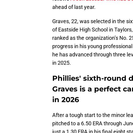
ahead of last year.
Graves, 22, was selected in the six
of Eastside High School in Taylors,
ranked as the organization’s No. 
progress in his young professional 
he has advanced through three lev
in 2025.
Phillies' sixth-round 
Graves is a perfect c
in 2026
After a tough start to the minor l
pitched to a 6.50 ERA through Jun
just a 1.30 ERA in his final eight s